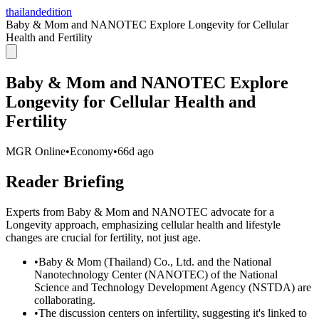
thailandedition
Baby & Mom and NANOTEC Explore Longevity for Cellular
Health and Fertility
Baby & Mom and NANOTEC Explore
Longevity for Cellular Health and
Fertility
MGR Online
•
Economy
•
66d ago
Reader Briefing
Experts from Baby & Mom and NANOTEC advocate for a
Longevity approach, emphasizing cellular health and lifestyle
changes are crucial for fertility, not just age.
•
Baby & Mom (Thailand) Co., Ltd. and the National
Nanotechnology Center (NANOTEC) of the National
Science and Technology Development Agency (NSTDA) are
collaborating.
•
The discussion centers on infertility, suggesting it's linked to