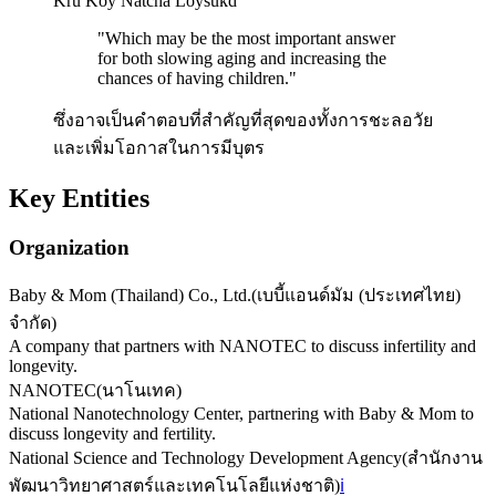
Kru Koy Natcha Loysukd
"
Which may be the most important answer
for both slowing aging and increasing the
chances of having children.
"
ซึ่งอาจเป็นคำตอบที่สำคัญที่สุดของทั้งการชะลอวัย
และเพิ่มโอกาสในการมีบุตร
Key Entities
Organization
Baby & Mom (Thailand) Co., Ltd.
(
เบบี้แอนด์มัม (ประเทศไทย)
จำกัด
)
A company that partners with NANOTEC to discuss infertility and
longevity.
NANOTEC
(
นาโนเทค
)
National Nanotechnology Center, partnering with Baby & Mom to
discuss longevity and fertility.
National Science and Technology Development Agency
(
สำนักงาน
พัฒนาวิทยาศาสตร์และเทคโนโลยีแห่งชาติ
)
ℹ️