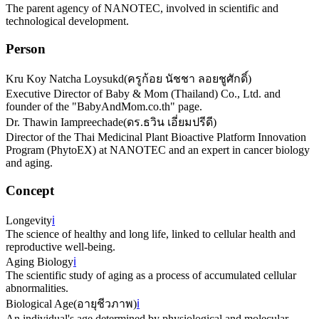
The parent agency of NANOTEC, involved in scientific and
technological development.
Person
Kru Koy Natcha Loysukd
(
ครูก้อย นัชชา ลอยชูศักดิ์
)
Executive Director of Baby & Mom (Thailand) Co., Ltd. and
founder of the "BabyAndMom.co.th" page.
Dr. Thawin Iampreechade
(
ดร.ธวิน เอี่ยมปรีดี
)
Director of the Thai Medicinal Plant Bioactive Platform Innovation
Program (PhytoEX) at NANOTEC and an expert in cancer biology
and aging.
Concept
Longevity
ℹ️
The science of healthy and long life, linked to cellular health and
reproductive well-being.
Aging Biology
ℹ️
The scientific study of aging as a process of accumulated cellular
abnormalities.
Biological Age
(
อายุชีวภาพ
)
ℹ️
An individual's age determined by physiological and molecular