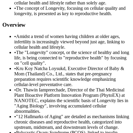
cellular health and lifestyle rather than solely age.
•
The concept of Longevity, focusing on cellular quality and
longevity, is presented as key to reproductive health.
Overview
•
Amidst a trend of women having children at older ages,
infertility is increasingly viewed beyond just age, linking to
cellular health and lifestyle.
•
The "Longevity" concept, or the science of healthy and long
life, is being connected to "reproductive health" by focusing
on "cell quality".
•
Kru Koy Natcha Loysukd, Executive Director of Baby &
Mom (Thailand) Co., Ltd., states that pre-pregnancy
preparation requires scientific knowledge emphasizing
cellular-level preventative care.
•
Dr. Thawin Iampreechade, Director of the Thai Medicinal
Plant Bioactive Platform Innovation Program (PhytoEX) at
NANOTEC, explains the scientific basis of Longevity lies in
"Aging Biology", involving accumulated cellular
abnormalities.
•
"12 Hallmarks of Aging" are detailed as mechanisms linking
chronic diseases and reproductive health, categorized into
upstream, midstream, and downstream levels of change.
•
Polycystic Ovary Syndrome (PCOS), linked to insulin