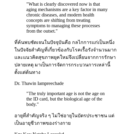
"
What is clearly discovered now is that
aging mechanisms are a key factor in many
chronic diseases, and modern health
concepts are shifting from treating
symptoms to managing these processes
from the outset.
"
ที่ค้นพบชัดเจนในปัจจุบันคือ กลไกการแก่เป็นหนึ่ง
ในปัจจัยสำคัญที่เกี่ยวข้องกับโรคเรื้อรังจำนวนมาก
และแนวคิดสุขภาพยุคใหม่จึงเปลี่ยนจากการรักษา
ปลายเหตุ มาเป็นการจัดการกระบวนการเหล่านี้
ตั้งแต่ต้นทาง
Dr. Thawin Iampreechade
"
The truly important age is not the age on
the ID card, but the biological age of the
body.
"
อายุที่สำคัญจริง ๆ ไม่ใช่อายุในบัตรประชาชน แต่
เป็นอายุชีวภาพของร่างกาย