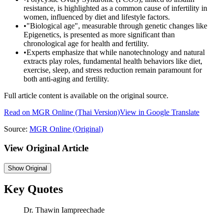
resistance, is highlighted as a common cause of infertility in
women, influenced by diet and lifestyle factors.
•
"Biological age", measurable through genetic changes like
Epigenetics, is presented as more significant than
chronological age for health and fertility.
•
Experts emphasize that while nanotechnology and natural
extracts play roles, fundamental health behaviors like diet,
exercise, sleep, and stress reduction remain paramount for
both anti-aging and fertility.
Full article content is available on the original source.
Read on
MGR Online
(Thai Version)
View in Google Translate
Source:
MGR Online
(Original)
View Original Article
Show
Original
Key Quotes
Dr. Thawin Iampreechade