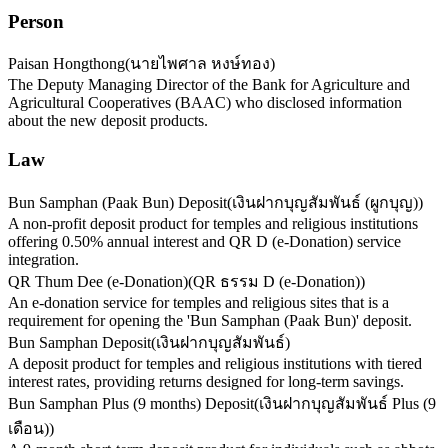
Person
Paisan Hongthong
(
นายไพศาล หงษ์ทอง
)
The Deputy Managing Director of the Bank for Agriculture and
Agricultural Cooperatives (BAAC) who disclosed information
about the new deposit products.
Law
Bun Samphan (Paak Bun) Deposit
(
เงินฝากบุญสัมพันธ์ (ผูกบุญ)
)
A non-profit deposit product for temples and religious institutions
offering 0.50% annual interest and QR D (e-Donation) service
integration.
QR Thum Dee (e-Donation)
(
QR ธรรม D (e-Donation)
)
An e-donation service for temples and religious sites that is a
requirement for opening the 'Bun Samphan (Paak Bun)' deposit.
Bun Samphan Deposit
(
เงินฝากบุญสัมพันธ์
)
A deposit product for temples and religious institutions with tiered
interest rates, providing returns designed for long-term savings.
Bun Samphan Plus (9 months) Deposit
(
เงินฝากบุญสัมพันธ์ Plus (9
เดือน)
)