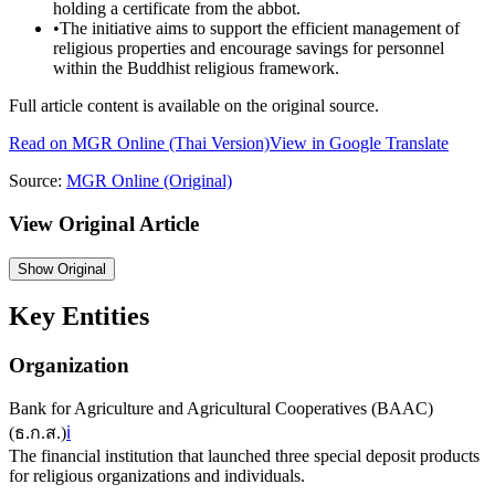
holding a certificate from the abbot.
•
The initiative aims to support the efficient management of
religious properties and encourage savings for personnel
within the Buddhist religious framework.
Full article content is available on the original source.
Read on
MGR Online
(Thai Version)
View in Google Translate
Source:
MGR Online
(Original)
View Original Article
Show
Original
Key Entities
Organization
Bank for Agriculture and Agricultural Cooperatives (BAAC)
(
ธ.ก.ส.
)
ℹ️
The financial institution that launched three special deposit products
for religious organizations and individuals.