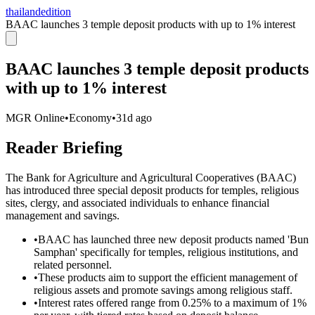
thailandedition
BAAC launches 3 temple deposit products with up to 1% interest
BAAC launches 3 temple deposit products
with up to 1% interest
MGR Online
•
Economy
•
31d ago
Reader Briefing
The Bank for Agriculture and Agricultural Cooperatives (BAAC)
has introduced three special deposit products for temples, religious
sites, clergy, and associated individuals to enhance financial
management and savings.
•
BAAC has launched three new deposit products named 'Bun
Samphan' specifically for temples, religious institutions, and
related personnel.
•
These products aim to support the efficient management of
religious assets and promote savings among religious staff.
•
Interest rates offered range from 0.25% to a maximum of 1%