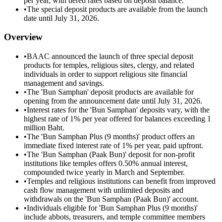
per year, with tiered rates based on deposit balance.
•
The special deposit products are available from the launch
date until July 31, 2026.
Overview
•
BAAC announced the launch of three special deposit
products for temples, religious sites, clergy, and related
individuals in order to support religious site financial
management and savings.
•
The 'Bun Samphan' deposit products are available for
opening from the announcement date until July 31, 2026.
•
Interest rates for the 'Bun Samphan' deposits vary, with the
highest rate of 1% per year offered for balances exceeding 1
million Baht.
•
The 'Bun Samphan Plus (9 months)' product offers an
immediate fixed interest rate of 1% per year, paid upfront.
•
The 'Bun Samphan (Paak Bun)' deposit for non-profit
institutions like temples offers 0.50% annual interest,
compounded twice yearly in March and September.
•
Temples and religious institutions can benefit from improved
cash flow management with unlimited deposits and
withdrawals on the 'Bun Samphan (Paak Bun)' account.
•
Individuals eligible for 'Bun Samphan Plus (9 months)'
include abbots, treasurers, and temple committee members