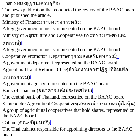
Than Settakij
(
ฐานเศรษฐกิจ
)
The news publication that conducted the review of the BAAC board
and published the article.
Ministry of Finance
(
กระทรวงการคลัง
)
ℹ️
A key government ministry represented on the BAAC board.
Ministry of Agriculture and Cooperatives
(
กระทรวงเกษตรและ
สหกรณ์
)
ℹ️
A key government ministry represented on the BAAC board.
Cooperative Promotion Department
(
กรมส่งเสริมสหกรณ์
)
ℹ️
A government department represented on the BAAC board.
Agricultural Land Reform Office
(
สำนักงานการปฏิรูปที่ดินเพื่อ
เกษตรกรรม
)
ℹ️
A government agency represented on the BAAC board.
Bank of Thailand
(
ธนาคารแห่งประเทศไทย
)
ℹ️
The central bank of Thailand, represented on the BAAC board.
Shareholder Agricultural Cooperatives
(
สหกรณ์การเกษตรผู้ถือหุ้น
)
A group of agricultural cooperatives that hold shares, represented on
the BAAC board.
Cabinet
(
คณะรัฐมนตรี
)
ℹ️
The Thai cabinet responsible for appointing directors to the BAAC
board.