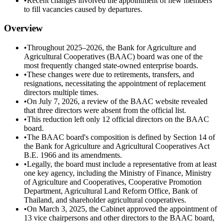
•
Recent changes involved the appointment of new members
to fill vacancies caused by departures.
Overview
•
Throughout 2025–2026, the Bank for Agriculture and
Agricultural Cooperatives (BAAC) board was one of the
most frequently changed state-owned enterprise boards.
•
These changes were due to retirements, transfers, and
resignations, necessitating the appointment of replacement
directors multiple times.
•
On July 7, 2026, a review of the BAAC website revealed
that three directors were absent from the official list.
•
This reduction left only 12 official directors on the BAAC
board.
•
The BAAC board's composition is defined by Section 14 of
the Bank for Agriculture and Agricultural Cooperatives Act
B.E. 1966 and its amendments.
•
Legally, the board must include a representative from at least
one key agency, including the Ministry of Finance, Ministry
of Agriculture and Cooperatives, Cooperative Promotion
Department, Agricultural Land Reform Office, Bank of
Thailand, and shareholder agricultural cooperatives.
•
On March 3, 2025, the Cabinet approved the appointment of
13 vice chairpersons and other directors to the BAAC board,