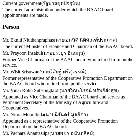
Current government
(
รัฐบาลชุดปัจจุบัน
)
The current administration under which the BAAC board
appointments are made.
Person
Mr. Ekniti Nitithanpraphas
(
นายเอกนิติ นิติทัณฑ์ประภาศ
)
The current Minister of Finance and Chairman of the BAAC board.
Mr. Prayoon Insakul
(
นายประยูร อินสกุล
)
Former Vice Chairman of the BAAC board who retired from public
service.
Mr. Wisit Srisuwan
(
นายวิศิษฐ์ ศรีสุวรรณ์
)
Former representative of the Cooperative Promotion Department on
the BAAC board who retired from public service.
Mr. Vinai Rohn Subsongkroh
(
นายวิณะโรจน์ ทรัพย์ส่งสุข
)
Appointed as Vice Chairman of the BAAC board and serves as
Permanent Secretary of the Ministry of Agriculture and
Cooperatives.
Mr. Nirun Moonthida
(
นายนิรันดร์ มูลธิดา
)
Appointed as a representative of the Cooperative Promotion
Department on the BAAC board.
Mr. Pachara Anantasilpa
(
นายพชร อนันตศิลป์
)