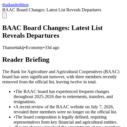
thailandedition
BAAC Board Changes: Latest List Reveals Departures
BAAC Board Changes: Latest List
Reveals Departures
Thansettakij
•
Economy
•
33d ago
Reader Briefing
The Bank for Agriculture and Agricultural Cooperatives (BAAC)
board has seen significant turnover, with three members recently
removed from the official list, leaving twelve in total.
•
The BAAC board has experienced frequent changes
throughout 2025-2026 due to retirements, transfers, and
resignations.
•
A recent review of the BAAC website on July 7, 2026,
revealed three members were no longer on the official list.
•
The board composition is legally defined, requiring
representatives from key financial and agricultural entities.