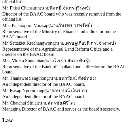
official list.
Mr. Phisit Chansurin
(
นายพิสุทธิ์ จันทรสุรินทร์
)
Director of the BAAC board who was recently removed from the
official list.
Mrs. Pattaraporn Vorasap
(
นางภัทรพร วรทรัพย์
)
Representative of the Ministry of Finance and a director on the
BAAC board.
Mr. Settakiet Krachangwong
(
นายเศรษฐเกียรติ กระจ่างวงษ์
)
Representative of the Agricultural Land Reform Office and a
director on the BAAC board.
Mrs. Vireka Suntaphan
(
นางวิเรขา สันตะพันธุ์
)
Representative of the Bank of Thailand and a director on the BAAC
board.
Mr. Thanawat Sangthong
(
นายธนาวัฒน์ สังข์ทอง
)
An independent director of the BAAC board.
Mr. Kasap Ngernruang
(
นายกษาปณ์ เงินรวง
)
An independent director of the BAAC board.
Mr. Chatchai Sirilai
(
นายฉัตรชัย ศิริไล
)
Managing Director of BAAC and serves as the board's secretary.
Law