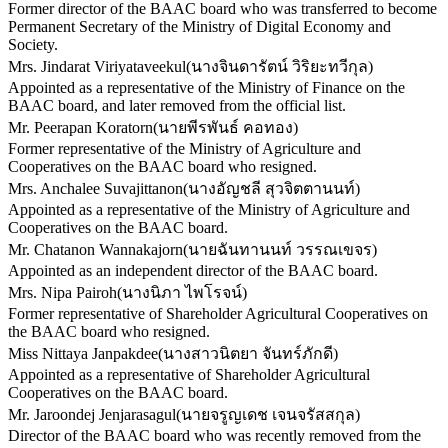
Former director of the BAAC board who was transferred to become
Permanent Secretary of the Ministry of Digital Economy and
Society.
Mrs. Jindarat Viriyataveekul
(
นางจินดารัตน์ วิริยะทวีกุล
)
Appointed as a representative of the Ministry of Finance on the
BAAC board, and later removed from the official list.
Mr. Peerapan Koratorn
(
นายพีรพันธ์ คอทอง
)
Former representative of the Ministry of Agriculture and
Cooperatives on the BAAC board who resigned.
Mrs. Anchalee Suvajittanon
(
นางอัญชลี สุวจิตตานนท์
)
Appointed as a representative of the Ministry of Agriculture and
Cooperatives on the BAAC board.
Mr. Chatanon Wannakajorn
(
นายฉันทานนท์ วรรณเขจร
)
Appointed as an independent director of the BAAC board.
Mrs. Nipa Pairoh
(
นางนิภา ไพโรจน์
)
Former representative of Shareholder Agricultural Cooperatives on
the BAAC board who resigned.
Miss Nittaya Janpakdee
(
นางสาวนิตยา จันทร์ภักดี
)
Appointed as a representative of Shareholder Agricultural
Cooperatives on the BAAC board.
Mr. Jaroondej Jenjarasagul
(
นายจรูญเดช เจนจรัสสกุล
)
Director of the BAAC board who was recently removed from the