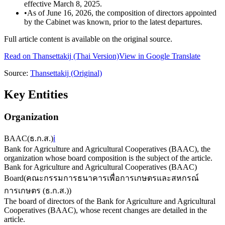
effective March 8, 2025.
•
As of June 16, 2026, the composition of directors appointed
by the Cabinet was known, prior to the latest departures.
Full article content is available on the original source.
Read on
Thansettakij
(Thai Version)
View in Google Translate
Source:
Thansettakij
(Original)
Key Entities
Organization
BAAC
(
ธ.ก.ส.
)
ℹ️
Bank for Agriculture and Agricultural Cooperatives (BAAC), the
organization whose board composition is the subject of the article.
Bank for Agriculture and Agricultural Cooperatives (BAAC)
Board
(
คณะกรรมการธนาคารเพื่อการเกษตรและสหกรณ์
การเกษตร (ธ.ก.ส.)
)
The board of directors of the Bank for Agriculture and Agricultural
Cooperatives (BAAC), whose recent changes are detailed in the
article.