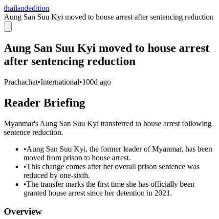
thailandedition
Aung San Suu Kyi moved to house arrest after sentencing reduction
Aung San Suu Kyi moved to house arrest
after sentencing reduction
Prachachat
•
International
•
100d ago
Reader Briefing
Myanmar's Aung San Suu Kyi transferred to house arrest following
sentence reduction.
•
Aung San Suu Kyi, the former leader of Myanmar, has been
moved from prison to house arrest.
•
This change comes after her overall prison sentence was
reduced by one-sixth.
•
The transfer marks the first time she has officially been
granted house arrest since her detention in 2021.
Overview