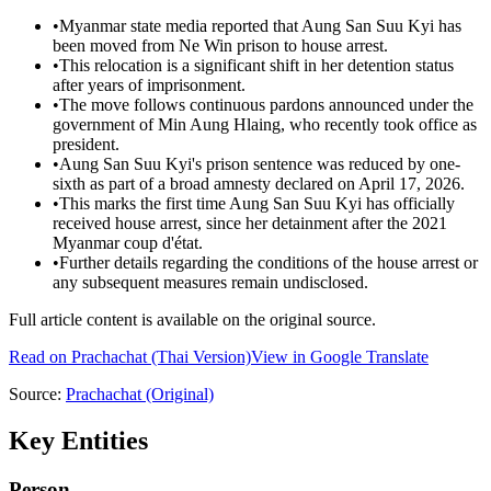
•
Myanmar state media reported that Aung San Suu Kyi has
been moved from Ne Win prison to house arrest.
•
This relocation is a significant shift in her detention status
after years of imprisonment.
•
The move follows continuous pardons announced under the
government of Min Aung Hlaing, who recently took office as
president.
•
Aung San Suu Kyi's prison sentence was reduced by one-
sixth as part of a broad amnesty declared on April 17, 2026.
•
This marks the first time Aung San Suu Kyi has officially
received house arrest, since her detainment after the 2021
Myanmar coup d'état.
•
Further details regarding the conditions of the house arrest or
any subsequent measures remain undisclosed.
Full article content is available on the original source.
Read on
Prachachat
(Thai Version)
View in Google Translate
Source:
Prachachat
(Original)
Key Entities
Person