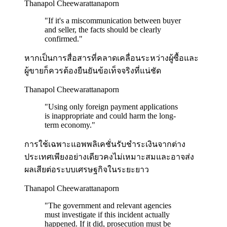
Thanapol Cheewarattanaporn
"
If it's a miscommunication between buyer
and seller, the facts should be clearly
confirmed.
"
หากเป็นการสื่อสารที่คลาดเคลื่อนระหว่างผู้ซื้อและ
ผู้ขายก็ควรต้องยืนยันข้อเท็จจริงที่แน่ชัด
Thanapol Cheewarattanaporn
"
Using only foreign payment applications
is inappropriate and could harm the long-
term economy.
"
การใช้เฉพาะแอพพลิเคชั่นรับชำระเงินจากต่าง
ประเทศเพียงอย่างเดียวคงไม่เหมาะสมและอาจส่ง
ผลเสียต่อระบบเศรษฐกิจในระยะยาว
Thanapol Cheewarattanaporn
"
The government and relevant agencies
must investigate if this incident actually
happened. If it did, prosecution must be