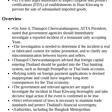
•
ATTA also urges authorities to inspect hygiene and product
certifications (FDA) of establishments in Huai Khwang to
prevent the sale of substandard imported goods.
Overview
•
On June 4, Thanapol Cheewarattanaporn, ATTA President,
stated that government agencies should immediately
investigate a reported incident of a restaurant only accepting
Yuan.
•
The investigation is needed to determine if the incident is real
or fabricated content for online promotion, and to clarify any
miscommunication between buyers and sellers.
•
Thanapol Cheewarattanaporn advised that foreign capital
entering Thailand should be guided into the Thai banking
system, such as through PromptPay or Thai bank accounts.
•
Relying solely on foreign payment applications is deemed
inappropriate and could have negative long-term
consequences for the Thai economy.
•
The government and relevant agencies are urged to
investigate the incident in Huai Khwang thoroughly and take
decisive legal action if the event is confirmed to be true.
•
Strict enforcement of laws is necessary to maintain trade
standards and protect Thailand's financial sovereignty.
•
Authorities, including the Bangkok Metropolitan