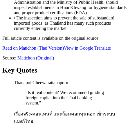
Administration and the Ministry of Public Health, should
inspect establishments in Huai Khwang for hygiene standards
and proper product certifications (FDA).
•
The inspection aims to prevent the sale of substandard
imported goods, as Thailand has many such products
currently entering the market.
Full article content is available on the original source.
Read on
Matichon
(Thai Version)
View in Google Translate
Source:
Matichon
(Original)
Key Quotes
Thanapol Cheewarattanaporn
"
Is it real-content? We recommend guiding
foreign capital into the Thai banking
system.
"
เรื่องจริง-คอนเทนต์ แนะล้อมคอกทุนนอก เข้าระบบ
แบงก์ไทย