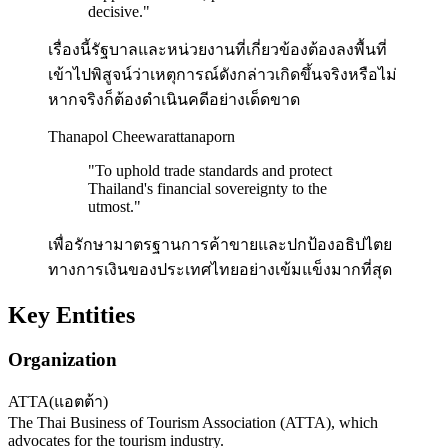
decisive.
"
เรื่องนี้รัฐบาลและหน่วยงานที่เกี่ยวข้องต้องลงพื้นที่
เข้าไปพิสูจน์ว่าเหตุการณ์ดังกล่าวเกิดขึ้นจริงหรือไม่
หากจริงก็ต้องดำเนินคดีอย่างเด็ดขาด
Thanapol Cheewarattanaporn
"
To uphold trade standards and protect
Thailand's financial sovereignty to the
utmost.
"
เพื่อรักษามาตรฐานการค้าขายและปกป้องอธิปไตย
ทางการเงินของประเทศไทยอย่างเข้มแข็งมากที่สุด
Key Entities
Organization
ATTA
(
แอตต้า
)
The Thai Business of Tourism Association (ATTA), which
advocates for the tourism industry.