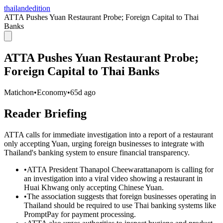
thailandedition
ATTA Pushes Yuan Restaurant Probe; Foreign Capital to Thai
Banks
ATTA Pushes Yuan Restaurant Probe;
Foreign Capital to Thai Banks
Matichon
•
Economy
•
65d ago
Reader Briefing
ATTA calls for immediate investigation into a report of a restaurant
only accepting Yuan, urging foreign businesses to integrate with
Thailand's banking system to ensure financial transparency.
•
ATTA President Thanapol Cheewarattanaporn is calling for
an investigation into a viral video showing a restaurant in
Huai Khwang only accepting Chinese Yuan.
•
The association suggests that foreign businesses operating in
Thailand should be required to use Thai banking systems like
PromptPay for payment processing.