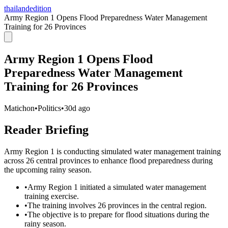
thailandedition
Army Region 1 Opens Flood Preparedness Water Management
Training for 26 Provinces
Army Region 1 Opens Flood
Preparedness Water Management
Training for 26 Provinces
Matichon
•
Politics
•
30d ago
Reader Briefing
Army Region 1 is conducting simulated water management training
across 26 central provinces to enhance flood preparedness during
the upcoming rainy season.
•
Army Region 1 initiated a simulated water management
training exercise.
•
The training involves 26 provinces in the central region.
•
The objective is to prepare for flood situations during the
rainy season.