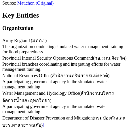
Source:
Matichon
(Original)
Key Entities
Organization
Army Region 1
(
มทภ.1
)
The organization conducting simulated water management training
for flood preparedness.
Provincial Internal Security Operations Command
(
กอ.รมน.จังหวัด
)
Provincial branches coordinating and integrating efforts for water
management training.
National Resources Office
(
สำนักงานทรัพยากรแห่งชาติ
)
A participating government agency in the simulated water
management training.
Water Management and Hydrology Office
(
สำนักงานบริหาร
จัดการน้ำและอุทกวิทยา
)
A participating government agency in the simulated water
management training.
Department of Disaster Prevention and Mitigation
(
กรมป้องกันและ
บรรเทาสาธารณภัย
)
ℹ️