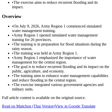
•
The exercise aims to reduce recurrent flooding and its
impact.
Overview
•
On July 9, 2026, Army Region 1 commenced simulated
water management training.
•
Army Region 1 opened simulated water management
training for 26 provinces.
•
The training is in preparation for flood situations during the
rainy season.
•
The training was held at Army Region 1.
•
Army Region 1 emphasized the importance of water
management for the central region.
•
The goal is to reduce recurrent flooding and its impact on the
public, agriculture, and economy.
•
The training aims to enhance water management capabilities
and reduce flooding in the central region.
•
The exercise integrated various government agencies and
military units.
Full article content is available on the original source.
Read on
Matichon
(Thai Version)
View in Google Translate