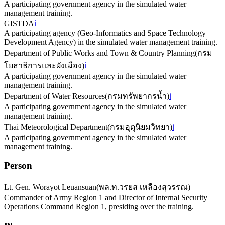
A participating government agency in the simulated water
management training.
GISTDA
ℹ️
A participating agency (Geo-Informatics and Space Technology
Development Agency) in the simulated water management training.
Department of Public Works and Town & Country Planning
(
กรม
โยธาธิการและผังเมือง
)
ℹ️
A participating government agency in the simulated water
management training.
Department of Water Resources
(
กรมทรัพยากรน้ำ
)
ℹ️
A participating government agency in the simulated water
management training.
Thai Meteorological Department
(
กรมอุตุนิยมวิทยา
)
ℹ️
A participating government agency in the simulated water
management training.
Person
Lt. Gen. Worayot Leuansuan
(
พล.ท.วรยส เหลืองสุวรรณ
)
Commander of Army Region 1 and Director of Internal Security
Operations Command Region 1, presiding over the training.