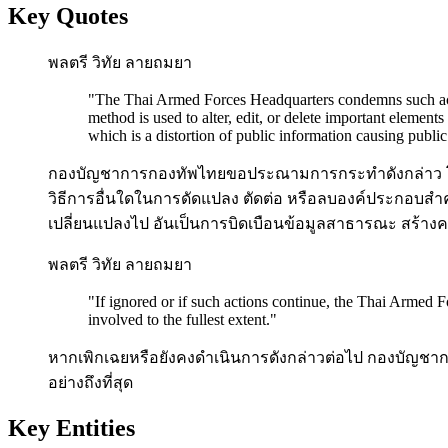
Key Quotes
พลตรี วิทัย ลายถมยา
"
The Thai Armed Forces Headquarters condemns such action
method is used to alter, edit, or delete important elements
which is a distortion of public information causing publi
กองบัญชาการกองทัพไทยขอประณามการกระทำดังกล่าว โด
วิธีการอื่นใดในการดัดแปลง ตัดต่อ หรือลบองค์ประกอบสำค
เปลี่ยนแปลงไป อันเป็นการบิดเบือนข้อมูลสาธารณะ สร้าง
พลตรี วิทัย ลายถมยา
"
If ignored or if such actions continue, the Thai Armed F
involved to the fullest extent.
"
หากเพิกเฉยหรือยังคงดำเนินการดังกล่าวต่อไป กองบัญชาก
อย่างถึงที่สุด
Key Entities