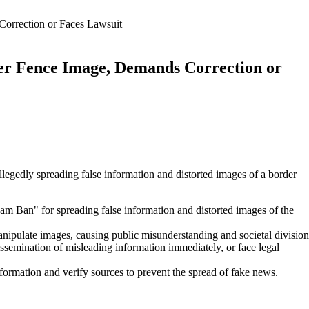
orrection or Faces Lawsuit
er Fence Image, Demands Correction or
llegedly spreading false information and distorted images of a border
Ban" for spreading false information and distorted images of the
ipulate images, causing public misunderstanding and societal division
semination of misleading information immediately, or face legal
formation and verify sources to prevent the spread of fake news.