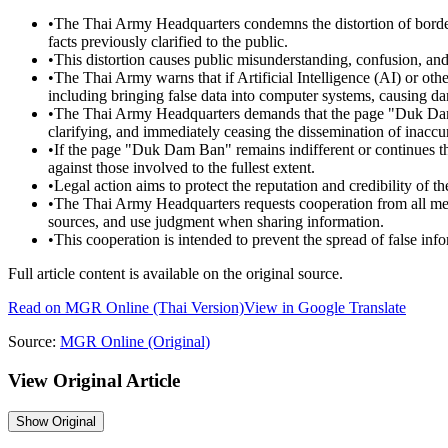
•
The Thai Army Headquarters condemns the distortion of borde
facts previously clarified to the public.
•
This distortion causes public misunderstanding, confusion, and
•
The Thai Army warns that if Artificial Intelligence (AI) or othe
including bringing false data into computer systems, causing dama
•
The Thai Army Headquarters demands that the page "Duk Dam Ba
clarifying, and immediately ceasing the dissemination of inaccu
•
If the page "Duk Dam Ban" remains indifferent or continues t
against those involved to the fullest extent.
•
Legal action aims to protect the reputation and credibility of th
•
The Thai Army Headquarters requests cooperation from all medi
sources, and use judgment when sharing information.
•
This cooperation is intended to prevent the spread of false in
Full article content is available on the original source.
Read on
MGR Online
(Thai Version)
View in Google Translate
Source:
MGR Online
(Original)
View Original Article
Show
Original