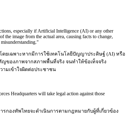
s, especially if Artificial Intelligence (AI) or any other
 of the image from the actual area, causing facts to change,
c misunderstanding.
"
ยเฉพาะหากมีการใช้เทคโนโลยีปัญญาประดิษฐ์ (AI) หรือ
ัญของภาพจากสภาพพื้นที่จริง จนทำให้ข้อเท็จจริง
ความเข้าใจผิดต่อประชาชน
orces Headquarters will take legal action against those
ารกองทัพไทยจะดำเนินการตามกฎหมายกับผู้ที่เกี่ยวข้อง