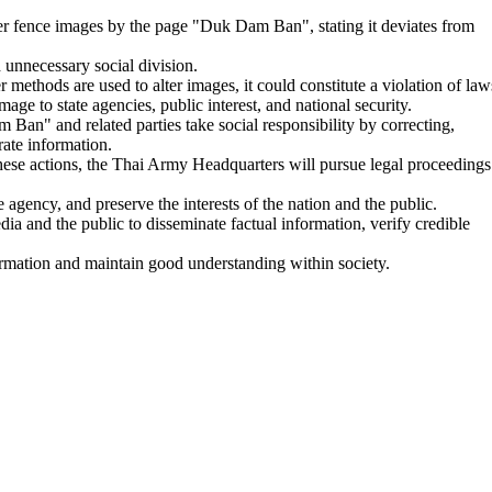
r fence images by the page "Duk Dam Ban", stating it deviates from
 unnecessary social division.
r methods are used to alter images, it could constitute a violation of law
ge to state agencies, public interest, and national security.
n" and related parties take social responsibility by correcting,
rate information.
hese actions, the Thai Army Headquarters will pursue legal proceedings
e agency, and preserve the interests of the nation and the public.
a and the public to disseminate factual information, verify credible
formation and maintain good understanding within society.