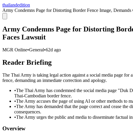
thailandedition
Army Condemns Page for Distorting Border Fence Image, Demands C
Army Condemns Page for Distorting Bord
Faces Lawsuit
MGR Online
•
General
•
62d ago
Reader Briefing
The Thai Army is taking legal action against a social media page for a
fence, demanding an immediate correction and apology.
•
The Thai Army has condemned the social media page "Duk Dam 
Thai-Cambodian border fence.
•
The Army accuses the page of using AI or other methods to man
•
The Army has demanded that the page correct and cease the dis
consequences.
•
The Army urges the public and media to disseminate factual in
Overview