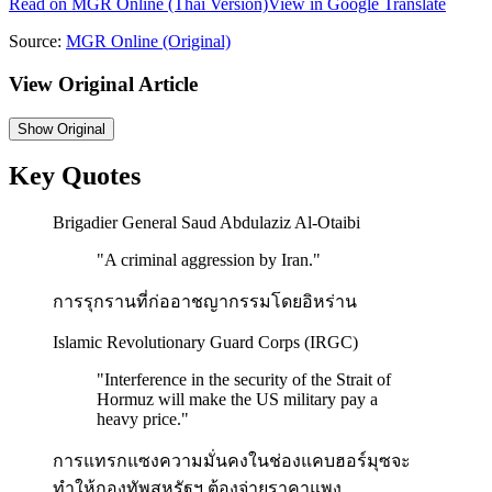
Read on
MGR Online
(Thai Version)
View in Google Translate
Source:
MGR Online
(Original)
View Original Article
Show
Original
Key Quotes
Brigadier General Saud Abdulaziz Al-Otaibi
"
A criminal aggression by Iran.
"
การรุกรานที่ก่ออาชญากรรมโดยอิหร่าน
Islamic Revolutionary Guard Corps (IRGC)
"
Interference in the security of the Strait of
Hormuz will make the US military pay a
heavy price.
"
การแทรกแซงความมั่นคงในช่องแคบฮอร์มุซจะ
ทำให้กองทัพสหรัฐฯ ต้องจ่ายราคาแพง