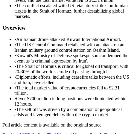
levels, and the total market value fell to $2.31 trillion.
•
The conflict escalated with US retaliatory strikes on Iranian
targets in the Strait of Hormuz, further destabilizing global
markets.
Overview
•
An Iranian drone attacked Kuwait International Airport.
•
The US Central Command retaliated with an attack on an
Iranian military ground control station on Qeshm Island.
•
Kuwait's Ministry of Defense spokesperson condemned the
event as 'a criminal aggression by Iran'.
•
The Strait of Hormuz is critical for global oil transport, with
20-30% of the world's crude oil passing through it.
•
Diplomatic efforts, including ceasefire talks between the US
and Iran, have stalled.
•
The total market value of cryptocurrencies fell to $2.31
trillion.
•
Over $700 million in long positions were liquidated within
12 hours.
•
The sell-off was driven by a combination of geopolitical
crisis and leveraged debt within the crypto market.
Full article content is available on the original source.