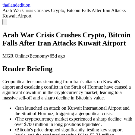
thailandedition
Arab War Crisis Crushes Crypto, Bitcoin Falls After Iran Attacks
Kuwait Airport
Arab War Crisis Crushes Crypto, Bitcoin
Falls After Iran Attacks Kuwait Airport
MGR Online
•
Economy
•
65d ago
Reader Briefing
Geopolitical tensions stemming from Iran's attack on Kuwait's
airport and escalating conflict in the Strait of Hormuz have caused a
significant downturn in the cryptocurrency market, leading to a
massive sell-off and a sharp decline in Bitcoin's value.
•
Iran launched an attack on Kuwait International Airport and
the Strait of Hormuz, triggering a geopolitical crisis.
•
The cryptocurrency market experienced a sharp decline, with
over $700 million in long positions liquidated.
•
Bitcoin's price dropped significantly, testing key support