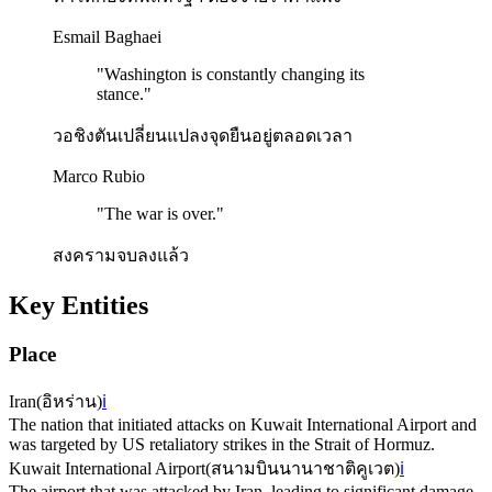
Esmail Baghaei
"
Washington is constantly changing its
stance.
"
วอชิงตันเปลี่ยนแปลงจุดยืนอยู่ตลอดเวลา
Marco Rubio
"
The war is over.
"
สงครามจบลงแล้ว
Key Entities
Place
Iran
(
อิหร่าน
)
ℹ️
The nation that initiated attacks on Kuwait International Airport and
was targeted by US retaliatory strikes in the Strait of Hormuz.
Kuwait International Airport
(
สนามบินนานาชาติคูเวต
)
ℹ️
The airport that was attacked by Iran, leading to significant damage