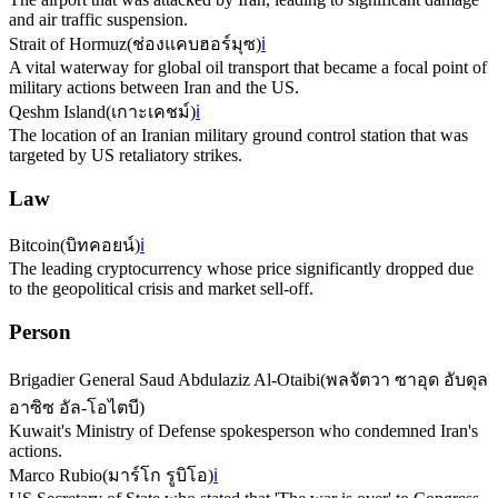
and air traffic suspension.
Strait of Hormuz
(
ช่องแคบฮอร์มุซ
)
ℹ️
A vital waterway for global oil transport that became a focal point of
military actions between Iran and the US.
Qeshm Island
(
เกาะเคชม์
)
ℹ️
The location of an Iranian military ground control station that was
targeted by US retaliatory strikes.
Law
Bitcoin
(
บิทคอยน์
)
ℹ️
The leading cryptocurrency whose price significantly dropped due
to the geopolitical crisis and market sell-off.
Person
Brigadier General Saud Abdulaziz Al-Otaibi
(
พลจัตวา ซาอุด อับดุล
อาซิซ อัล-โอไตบี
)
Kuwait's Ministry of Defense spokesperson who condemned Iran's
actions.
Marco Rubio
(
มาร์โก รูบิโอ
)
ℹ️