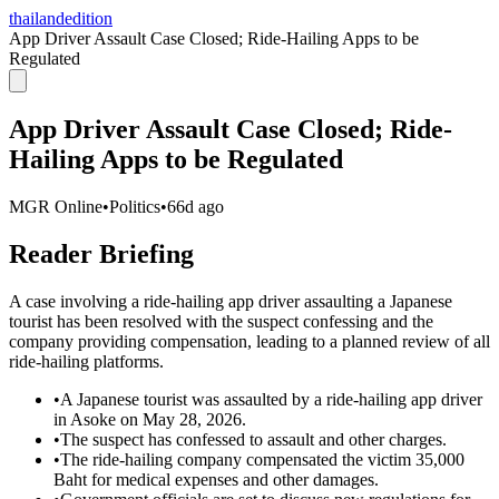
thailandedition
App Driver Assault Case Closed; Ride-Hailing Apps to be
Regulated
App Driver Assault Case Closed; Ride-
Hailing Apps to be Regulated
MGR Online
•
Politics
•
66d ago
Reader Briefing
A case involving a ride-hailing app driver assaulting a Japanese
tourist has been resolved with the suspect confessing and the
company providing compensation, leading to a planned review of all
ride-hailing platforms.
•
A Japanese tourist was assaulted by a ride-hailing app driver
in Asoke on May 28, 2026.
•
The suspect has confessed to assault and other charges.
•
The ride-hailing company compensated the victim 35,000
Baht for medical expenses and other damages.