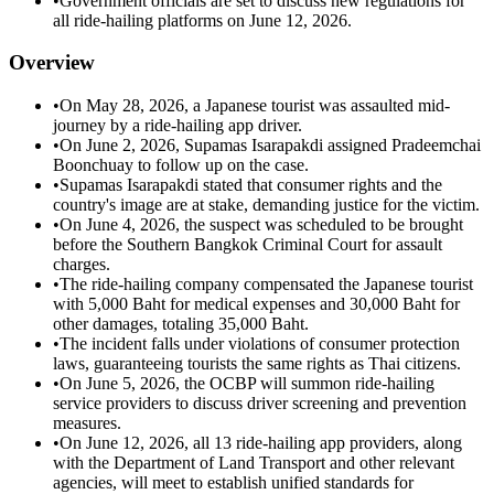
•
Government officials are set to discuss new regulations for
all ride-hailing platforms on June 12, 2026.
Overview
•
On May 28, 2026, a Japanese tourist was assaulted mid-
journey by a ride-hailing app driver.
•
On June 2, 2026, Supamas Isarapakdi assigned Pradeemchai
Boonchuay to follow up on the case.
•
Supamas Isarapakdi stated that consumer rights and the
country's image are at stake, demanding justice for the victim.
•
On June 4, 2026, the suspect was scheduled to be brought
before the Southern Bangkok Criminal Court for assault
charges.
•
The ride-hailing company compensated the Japanese tourist
with 5,000 Baht for medical expenses and 30,000 Baht for
other damages, totaling 35,000 Baht.
•
The incident falls under violations of consumer protection
laws, guaranteeing tourists the same rights as Thai citizens.
•
On June 5, 2026, the OCBP will summon ride-hailing
service providers to discuss driver screening and prevention
measures.
•
On June 12, 2026, all 13 ride-hailing app providers, along
with the Department of Land Transport and other relevant
agencies, will meet to establish unified standards for