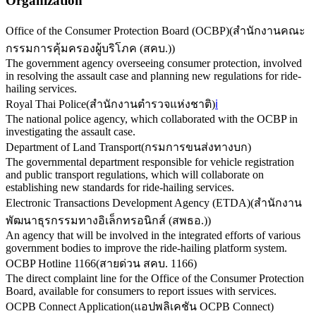
Organization
Office of the Consumer Protection Board (OCBP)
(
สำนักงานคณะ
กรรมการคุ้มครองผู้บริโภค (สคบ.)
)
The government agency overseeing consumer protection, involved
in resolving the assault case and planning new regulations for ride-
hailing services.
Royal Thai Police
(
สำนักงานตำรวจแห่งชาติ
)
ℹ️
The national police agency, which collaborated with the OCBP in
investigating the assault case.
Department of Land Transport
(
กรมการขนส่งทางบก
)
The governmental department responsible for vehicle registration
and public transport regulations, which will collaborate on
establishing new standards for ride-hailing services.
Electronic Transactions Development Agency (ETDA)
(
สำนักงาน
พัฒนาธุรกรรมทางอิเล็กทรอนิกส์ (สพธอ.)
)
An agency that will be involved in the integrated efforts of various
government bodies to improve the ride-hailing platform system.
OCBP Hotline 1166
(
สายด่วน สคบ. 1166
)
The direct complaint line for the Office of the Consumer Protection
Board, available for consumers to report issues with services.
OCPB Connect Application
(
แอปพลิเคชัน OCPB Connect
)