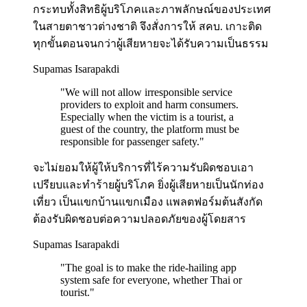
กระทบทั้งสิทธิผู้บริโภคและภาพลักษณ์ของประเทศ
ในสายตาชาวต่างชาติ จึงสั่งการให้ สคบ. เกาะติด
ทุกขั้นตอนจนกว่าผู้เสียหายจะได้รับความเป็นธรรม
Supamas Isarapakdi
"
We will not allow irresponsible service
providers to exploit and harm consumers.
Especially when the victim is a tourist, a
guest of the country, the platform must be
responsible for passenger safety.
"
จะไม่ยอมให้ผู้ให้บริการที่ไร้ความรับผิดชอบเอา
เปรียบและทำร้ายผู้บริโภค ยิ่งผู้เสียหายเป็นนักท่อง
เที่ยว เป็นแขกบ้านแขกเมือง แพลตฟอร์มต้นสังกัด
ต้องรับผิดชอบต่อความปลอดภัยของผู้โดยสาร
Supamas Isarapakdi
"
The goal is to make the ride-hailing app
system safe for everyone, whether Thai or
tourist.
"