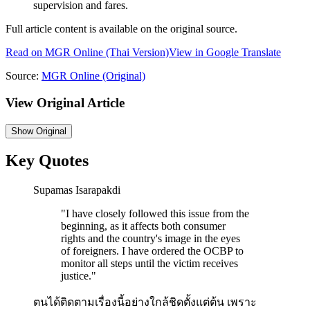
supervision and fares.
Full article content is available on the original source.
Read on
MGR Online
(Thai Version)
View in Google Translate
Source:
MGR Online
(Original)
View Original Article
Show
Original
Key Quotes
Supamas Isarapakdi
"
I have closely followed this issue from the
beginning, as it affects both consumer
rights and the country's image in the eyes
of foreigners. I have ordered the OCBP to
monitor all steps until the victim receives
justice.
"
ตนได้ติดตามเรื่องนี้อย่างใกล้ชิดตั้งแต่ต้น เพราะ