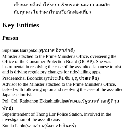
เป้าหมายคือทำให้ระบบเรียกรถผ่านแอปปลอดภัย
กับทุกคน ไม่ว่าคนไทยหรือนักท่องเที่ยว
Key Entities
Person
Supamas Isarapakdi
(
ศุภมาส อิศรภักดี
)
Minister attached to the Prime Minister's Office, overseeing the
Office of the Consumer Protection Board (OCBP). She was
instrumental in resolving the case of the assaulted Japanese tourist
and is driving regulatory changes for ride-hailing apps.
Pradeemchai Boonchuay
(
ประเดิมชัย บุญช่วยเหลือ
)
Advisor to the Minister attached to the Prime Minister's Office,
tasked with following up on and resolving the case of the assaulted
Japanese tourist.
Pol. Col. Rathtanon Ekkathittikulpat
(
พ.ต.อ.รัฐธนนท์ เอกฐิติกุล
พัทธ์
)
Superintendent of Thong Lor Police Station, involved in the
investigation of the assault case.
Sunita Paoin
(
นางสาวสุนิตา เปาอินทร์
)