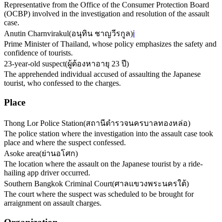
Representative from the Office of the Consumer Protection Board
(OCBP) involved in the investigation and resolution of the assault
case.
Anutin Charnvirakul
(
อนุทิน ชาญวีรกูล
)
ℹ️
Prime Minister of Thailand, whose policy emphasizes the safety and
confidence of tourists.
23-year-old suspect
(
ผู้ต้องหาอายุ 23 ปี
)
The apprehended individual accused of assaulting the Japanese
tourist, who confessed to the charges.
Place
Thong Lor Police Station
(
สถานีตำรวจนครบาลทองหล่อ
)
The police station where the investigation into the assault case took
place and where the suspect confessed.
Asoke area
(
ย่านอโศก
)
The location where the assault on the Japanese tourist by a ride-
hailing app driver occurred.
Southern Bangkok Criminal Court
(
ศาลแขวงพระนครใต้
)
The court where the suspect was scheduled to be brought for
arraignment on assault charges.