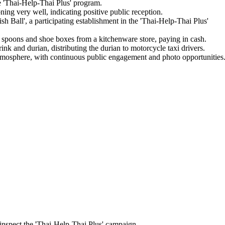
e 'Thai-Help-Thai Plus' program.
oning very well, indicating positive public reception.
h Ball', a participating establishment in the 'Thai-Help-Thai Plus'
 spoons and shoe boxes from a kitchenware store, paying in cash.
k and durian, distributing the durian to motorcycle taxi drivers.
 atmosphere, with continuous public engagement and photo opportunities
 inspect the 'Thai-Help-Thai Plus' campaign.