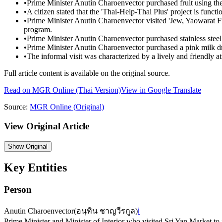
•
Prime Minister Anutin Charoenvector purchased fruit using th
•
A citizen stated that the 'Thai-Help-Thai Plus' project is functi
•
Prime Minister Anutin Charoenvector visited 'Jew, Yaowarat Fis
program.
•
Prime Minister Anutin Charoenvector purchased stainless steel
•
Prime Minister Anutin Charoenvector purchased a pink milk drin
•
The informal visit was characterized by a lively and friendly
Full article content is available on the original source.
Read on
MGR Online
(Thai Version)
View in Google Translate
Source:
MGR Online
(Original)
View Original Article
Show
Original
Key Entities
Person
Anutin Charoenvector
(
อนุทิน ชาญวีรกูล
)
ℹ️
Prime Minister and Minister of Interior who visited Sri Yan Market to