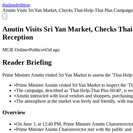
thailandedition
Anutin Visits Sri Yan Market, Checks Thai-Help-Thai Plus Campaign,
Anutin Visits Sri Yan Market, Checks Tha
Reception
MGR Online
•
Politics
•
65d ago
Reader Briefing
Prime Minister Anutin visited Sri Yan Market to assess the 'Thai-Help-
•
Prime Minister Anutin visited Sri Yan Market to inspect the '
•
The campaign, described as 'Thai-Help-Thai Plus 60/40', is rec
•
Anutin interacted with local vendors and shoppers, purchasing 
•
The atmosphere at the market was lively and friendly, with ma
Overview
•
On June 3, at 12:40 PM, Prime Minister Anutin Charoenvector 
•
Prime Minister Anutin Charoenvector met with the public and o