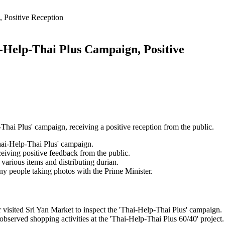
 Positive Reception
i-Help-Thai Plus Campaign, Positive
Thai Plus' campaign, receiving a positive reception from the public.
Thai-Help-Thai Plus' campaign.
eiving positive feedback from the public.
various items and distributing durian.
ny people taking photos with the Prime Minister.
visited Sri Yan Market to inspect the 'Thai-Help-Thai Plus' campaign.
bserved shopping activities at the 'Thai-Help-Thai Plus 60/40' project.