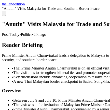
thailandedition
"Anutin" Visits Malaysia for Trade and Southern Border Peace
"Anutin" Visits Malaysia for Trade and S
Post Today
•
Politics
•
29d ago
Reader Briefing
Prime Minister Anutin Charnvirakul leads a delegation to Malaysia to
security, and southern border peace.
•
Thai Prime Minister Anutin Charnvirakul is on an official visit
•
The visit aims to strengthen bilateral ties and promote cooper
•
Key discussions include enhancing cooperation to resolve the 
•
A new Thai-Malaysian border checkpoint in Sadao, Songkhla, wi
Overview
•
Between July 9 and July 10, Prime Minister Anutin Charnvirak
•
The visit was at the invitation of Malaysian Prime Minister Dat
•
Prime Minister Anutin Charnvirakul, accompanied by a senior