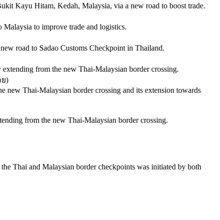
Bukit Kayu Hitam, Kedah, Malaysia, via a new road to boost trade.
o Malaysia to improve trade and logistics.
 a new road to Sadao Customs Checkpoint in Thailand.
ity extending from the new Thai-Malaysian border crossing.
าย
)
o the new Thai-Malaysian border crossing and its extension towards
xtending from the new Thai-Malaysian border crossing.
the Thai and Malaysian border checkpoints was initiated by both