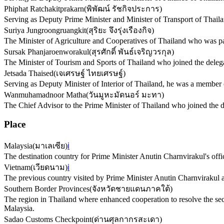
Phiphat Ratchakitprakarn
(
พิพัฒน์ รัชกิจประการ
)
Serving as Deputy Prime Minister and Minister of Transport of Thaila
Suriya Jungroongruangkit
(
สุริยะ จึงรุ่งเรืองกิจ
)
The Minister of Agriculture and Cooperatives of Thailand who was par
Sursak Phanjaroenworakul
(
สุรศักดิ์ พันธ์เจริญวรกุล
)
The Minister of Tourism and Sports of Thailand who joined the delegati
Jetsada Thaised
(
เจเศรษฐ์ ไทยเศรษฐ์
)
Serving as Deputy Minister of Interior of Thailand, he was a member o
Wanmuhamadnoor Matha
(
วันมูหะมัดนอร์ มะทา
)
The Chief Advisor to the Prime Minister of Thailand who joined the del
Place
Malaysia
(
มาเลเซีย
)
ℹ️
The destination country for Prime Minister Anutin Charnvirakul's offic
Vietnam
(
เวียดนาม
)
ℹ️
The previous country visited by Prime Minister Anutin Charnvirakul as
Southern Border Provinces
(
จังหวัดชายแดนภาคใต้
)
The region in Thailand where enhanced cooperation to resolve the sec
Malaysia.
Sadao Customs Checkpoint
(
ด่านศุลกากรสะเดา
)