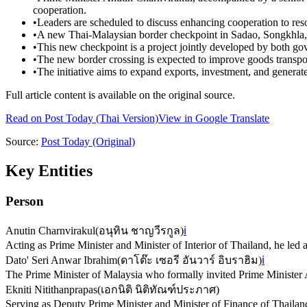
cooperation.
•
Leaders are scheduled to discuss enhancing cooperation to res
•
A new Thai-Malaysian border checkpoint in Sadao, Songkhla, 
•
This new checkpoint is a project jointly developed by both go
•
The new border crossing is expected to improve goods transpor
•
The initiative aims to expand exports, investment, and generat
Full article content is available on the original source.
Read on
Post Today
(Thai Version)
View in Google Translate
Source:
Post Today
(Original)
Key Entities
Person
Anutin Charnvirakul
(
อนุทิน ชาญวีรกูล
)
ℹ️
Acting as Prime Minister and Minister of Interior of Thailand, he led 
Dato' Seri Anwar Ibrahim
(
ดาโต๊ะ เซอรี อันวาร์ อิบราฮิม
)
ℹ️
The Prime Minister of Malaysia who formally invited Prime Minister An
Ekniti Nitithanprapas
(
เอกนิติ นิติทัณฑ์ประภาศ
)
Serving as Deputy Prime Minister and Minister of Finance of Thailand,