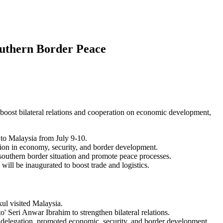
outhern Border Peace
 boost bilateral relations and cooperation on economic development,
 to Malaysia from July 9-10.
ation in economy, security, and border development.
southern border situation and promote peace processes.
ll be inaugurated to boost trade and logistics.
ul visited Malaysia.
o' Seri Anwar Ibrahim to strengthen bilateral relations.
 delegation, promoted economic, security, and border development