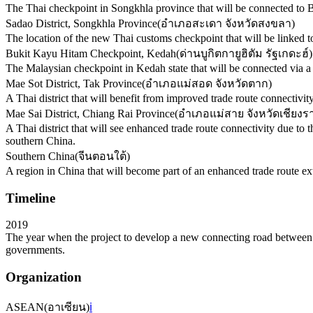
The Thai checkpoint in Songkhla province that will be connected to 
Sadao District, Songkhla Province
(
อำเภอสะเดา จังหวัดสงขลา
)
The location of the new Thai customs checkpoint that will be linked t
Bukit Kayu Hitam Checkpoint, Kedah
(
ด่านบูกิตกายูฮิตัม รัฐเกดะฮ์
)
The Malaysian checkpoint in Kedah state that will be connected via
Mae Sot District, Tak Province
(
อำเภอแม่สอด จังหวัดตาก
)
A Thai district that will benefit from improved trade route connectiv
Mae Sai District, Chiang Rai Province
(
อำเภอแม่สาย จังหวัดเชียงร
A Thai district that will see enhanced trade route connectivity due t
southern China.
Southern China
(
จีนตอนใต้
)
A region in China that will become part of an enhanced trade route e
Timeline
2019
The year when the project to develop a new connecting road between 
governments.
Organization
ASEAN
(
อาเซียน
)
ℹ️