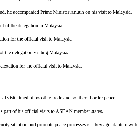
nd, he accompanied Prime Minister Anutin on his visit to Malaysia.
t of the delegation to Malaysia.
on for the official visit to Malaysia.
f the delegation visiting Malaysia.
egation for the official visit to Malaysia.
ial visit aimed at boosting trade and southern border peace.
 part of his official visits to ASEAN member states.
urity situation and promote peace processes is a key agenda item with