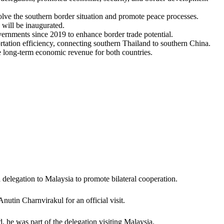
olve the southern border situation and promote peace processes.
will be inaugurated.
vernments since 2019 to enhance border trade potential.
tation efficiency, connecting southern Thailand to southern China.
e long-term economic revenue for both countries.
a delegation to Malaysia to promote bilateral cooperation.
utin Charnvirakul for an official visit.
 he was part of the delegation visiting Malaysia.