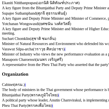
Ekaniti Nitithanprapas
(
เอกนิติ นิติทัณฑ์ประภาศ
)
A key figure from the Bhumjaithai Party and Deputy Prime Minister and
Supajee Suthamphand
(
ศุภจี สุธรรมพันธุ์
)
A key figure and Deputy Prime Minister and Minister of Commerce, pre
Yotchanan Wongswasdi
(
ยศชนัน วงศ์สวัสดิ์
)
A key figure and Deputy Prime Minister and Minister of Higher Educat
meeting.
Suchart Chomklin
(
สุชาติ ชมกลิ่น
)
Minister of Natural Resources and Environment who defended his work 
Varawut Silpa-archa
(
วราวุธ ศิลปอาชา
)
ℹ️
Minister of Industry who views the new performance evaluation as a 
Manaporn Charoensri
(
มนพร เจริญศรี
)
A representative from the Pheu Thai Party who asserted that the party
Organization
Cabinet
(
ครม.
)
ℹ️
The body of ministers in the Thai government whose performance is b
Bhumjaithai Party
(
พรรคภูมิใจไทย
)
ℹ️
A political party whose leader, Anutin Charnvirakul, is implementing
Pheu Thai Party
(
พรรคเพื่อไทย
)
ℹ️