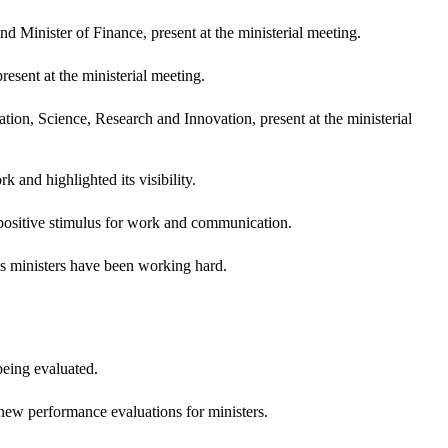
 Minister of Finance, present at the ministerial meeting.
sent at the ministerial meeting.
ion, Science, Research and Innovation, present at the ministerial
and highlighted its visibility.
positive stimulus for work and communication.
's ministers have been working hard.
eing evaluated.
 new performance evaluations for ministers.