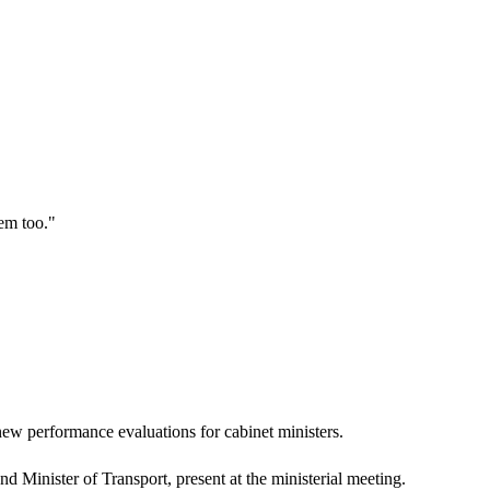
hem too.
"
ew performance evaluations for cabinet ministers.
 Minister of Transport, present at the ministerial meeting.