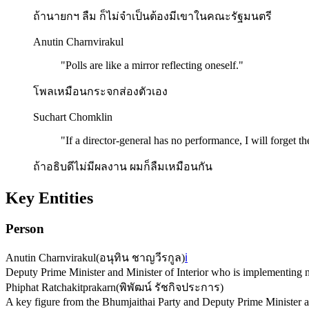
ถ้านายกฯ ลืม ก็ไม่จำเป็นต้องมีเขาในคณะรัฐมนตรี
Anutin Charnvirakul
"
Polls are like a mirror reflecting oneself.
"
โพลเหมือนกระจกส่องตัวเอง
Suchart Chomklin
"
If a director-general has no performance, I will forget t
ถ้าอธิบดีไม่มีผลงาน ผมก็ลืมเหมือนกัน
Key Entities
Person
Anutin Charnvirakul
(
อนุทิน ชาญวีรกูล
)
ℹ️
Deputy Prime Minister and Minister of Interior who is implementing n
Phiphat Ratchakitprakarn
(
พิพัฒน์ รัชกิจประการ
)
A key figure from the Bhumjaithai Party and Deputy Prime Minister and