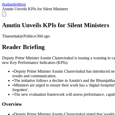
thailandedition
Anutin Unveils KPIs for Silent Ministers
Anutin Unveils KPIs for Silent Ministers
Thansettakij
•
Politics
•
30d ago
Reader Briefing
Deputy Prime Minister Anutin Charnvirakul is issuing a warning to
new Key Performance Indicators (KPIs).
•
Deputy Prime Minister Anutin Charnvirakul has introduced new 
results and communication.
•
The initiative follows a decline in Anutin's and the Bhumjaitha
•
Ministers are urged to ensure their work has a 'digital footpri
forgotten'.
•
The new evaluation framework will assess performance, capabil
Overview
•
Deputy Prime Minister Anutin Charnvirakul stated that 'world-f