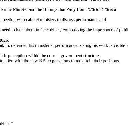
e Prime Minister and the Bhumjaithai Party from 26% to 21% is a
 meeting with cabinet ministers to discuss performance and
o need to have them in the cabinet,' emphasizing the importance of publ
2026.
in, defended his ministerial performance, stating his work is visible t
blic perception within the current government structure.
to align with the new KPI expectations to remain in their positions.
abinet.
"