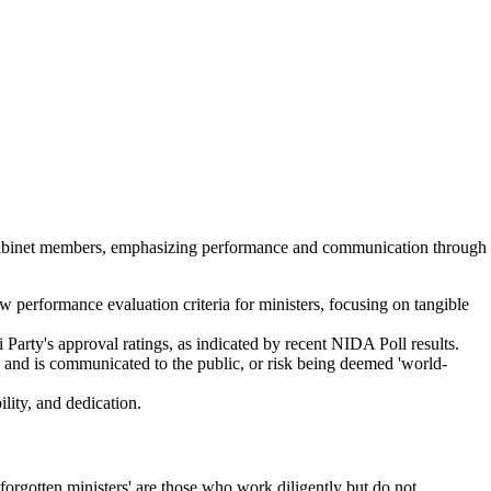
 cabinet members, emphasizing performance and communication through
performance evaluation criteria for ministers, focusing on tangible
i Party's approval ratings, as indicated by recent NIDA Poll results.
nt' and is communicated to the public, or risk being deemed 'world-
ity, and dedication.
orgotten ministers' are those who work diligently but do not