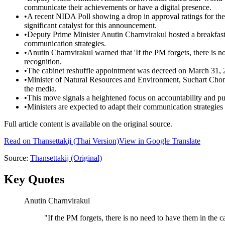
communicate their achievements or have a digital presence.
•
A recent NIDA Poll showing a drop in approval ratings for th
significant catalyst for this announcement.
•
Deputy Prime Minister Anutin Charnvirakul hosted a breakfast
communication strategies.
•
Anutin Charnvirakul warned that 'If the PM forgets, there is n
recognition.
•
The cabinet reshuffle appointment was decreed on March 31, 
•
Minister of Natural Resources and Environment, Suchart Chomkl
the media.
•
This move signals a heightened focus on accountability and pu
•
Ministers are expected to adapt their communication strategies 
Full article content is available on the original source.
Read on
Thansettakij
(Thai Version)
View in Google Translate
Source:
Thansettakij
(Original)
Key Quotes
Anutin Charnvirakul
"
If the PM forgets, there is no need to have them in the c