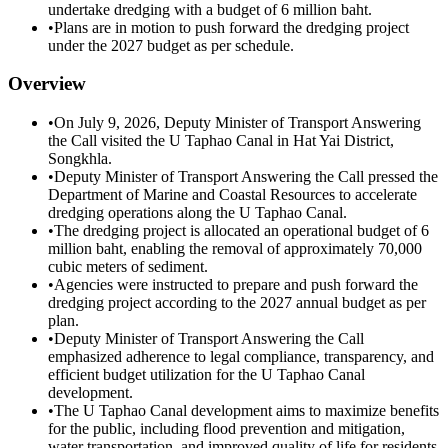
undertake dredging with a budget of 6 million baht.
•
Plans are in motion to push forward the dredging project
under the 2027 budget as per schedule.
Overview
•
On July 9, 2026, Deputy Minister of Transport Answering
the Call visited the U Taphao Canal in Hat Yai District,
Songkhla.
•
Deputy Minister of Transport Answering the Call pressed the
Department of Marine and Coastal Resources to accelerate
dredging operations along the U Taphao Canal.
•
The dredging project is allocated an operational budget of 6
million baht, enabling the removal of approximately 70,000
cubic meters of sediment.
•
Agencies were instructed to prepare and push forward the
dredging project according to the 2027 annual budget as per
plan.
•
Deputy Minister of Transport Answering the Call
emphasized adherence to legal compliance, transparency, and
efficient budget utilization for the U Taphao Canal
development.
•
The U Taphao Canal development aims to maximize benefits
for the public, including flood prevention and mitigation,
water transportation, and improved quality of life for residents