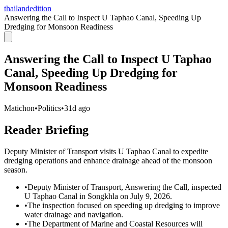
thailandedition
Answering the Call to Inspect U Taphao Canal, Speeding Up
Dredging for Monsoon Readiness
Answering the Call to Inspect U Taphao
Canal, Speeding Up Dredging for
Monsoon Readiness
Matichon
•
Politics
•
31d ago
Reader Briefing
Deputy Minister of Transport visits U Taphao Canal to expedite
dredging operations and enhance drainage ahead of the monsoon
season.
•
Deputy Minister of Transport, Answering the Call, inspected
U Taphao Canal in Songkhla on July 9, 2026.
•
The inspection focused on speeding up dredging to improve
water drainage and navigation.
•
The Department of Marine and Coastal Resources will