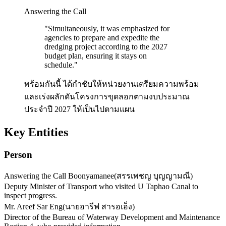
Answering the Call
"
Simultaneously, it was emphasized for
agencies to prepare and expedite the
dredging project according to the 2027
budget plan, ensuring it stays on
schedule.
"
พร้อมกันนี้ ได้กำชับให้หน่วยงานเตรียมความพร้อม
และเร่งผลักดันโครงการขุดลอกตามงบประมาณ
ประจำปี 2027 ให้เป็นไปตามแผน
Key Entities
Person
Answering the Call Boonyamanee
(
สรรเพชญ บุญญามณี
)
Deputy Minister of Transport who visited U Taphao Canal to
inspect progress.
Mr. Areef Sar Eng
(
นายอารีฟ สารอเอ็ง
)
Director of the Bureau of Waterway Development and Maintenance