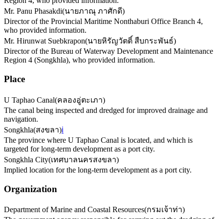
Region 4, who provided information.
Mr. Panu Phasakdi
(
นายภาณุ ภาศักดี
)
Director of the Provincial Maritime Nonthaburi Office Branch 4,
who provided information.
Mr. Hirunwat Suebkrapon
(
นายหิรัญวัตติ์ สืบกระพันธ์
)
Director of the Bureau of Waterway Development and Maintenance
Region 4 (Songkhla), who provided information.
Place
U Taphao Canal
(
คลองอู่ตะเภา
)
The canal being inspected and dredged for improved drainage and
navigation.
Songkhla
(
สงขลา
)
ℹ️
The province where U Taphao Canal is located, and which is
targeted for long-term development as a port city.
Songkhla City
(
เทศบาลนครสงขลา
)
Implied location for the long-term development as a port city.
Organization
Department of Marine and Coastal Resources
(
กรมเจ้าท่า
)