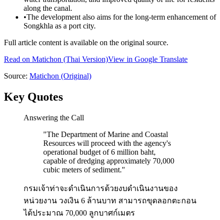
along the canal.
•
The development also aims for the long-term enhancement of
Songkhla as a port city.
Full article content is available on the original source.
Read on
Matichon
(Thai Version)
View in Google Translate
Source:
Matichon
(Original)
Key Quotes
Answering the Call
"
The Department of Marine and Coastal
Resources will proceed with the agency's
operational budget of 6 million baht,
capable of dredging approximately 70,000
cubic meters of sediment.
"
กรมเจ้าท่าจะดำเนินการด้วยงบดำเนินงานของ
หน่วยงาน วงเงิน 6 ล้านบาท สามารถขุดลอกตะกอน
ได้ประมาณ 70,000 ลูกบาศก์เมตร