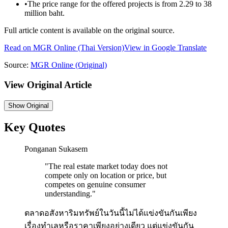
•
The price range for the offered projects is from 2.29 to 38
million baht.
Full article content is available on the original source.
Read on
MGR Online
(Thai Version)
View in Google Translate
Source:
MGR Online
(Original)
View Original Article
Show
Original
Key Quotes
Ponganan Sukasem
"
The real estate market today does not
compete only on location or price, but
competes on genuine consumer
understanding.
"
ตลาดอสังหาริมทรัพย์ในวันนี้ไม่ได้แข่งขันกันเพียง
เรื่องทำเลหรือราคาเพียงอย่างเดียว แต่แข่งขันกัน