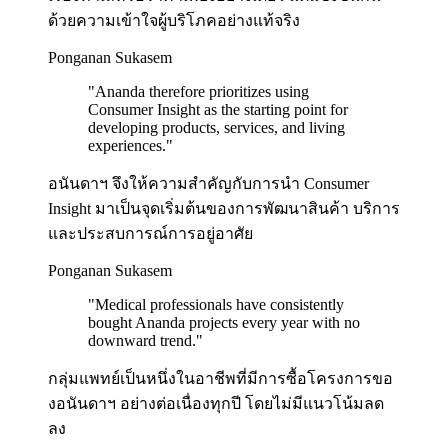
ด้วยความเข้าใจผู้บริโภคอย่างแท้จริง
Ponganan Sukasem
"
Ananda therefore prioritizes using
Consumer Insight as the starting point for
developing products, services, and living
experiences.
"
อนันดาฯ จึงให้ความสำคัญกับการนำ Consumer
Insight มาเป็นจุดเริ่มต้นของการพัฒนาสินค้า บริการ
และประสบการณ์การอยู่อาศัย
Ponganan Sukasem
"
Medical professionals have consistently
bought Ananda projects every year with no
downward trend.
"
กลุ่มแพทย์เป็นหนึ่งในอาชีพที่มีการซื้อโครงการขอ
งอนันดาฯ อย่างต่อเนื่องทุกปี โดยไม่มีแนวโน้มลด
ลง