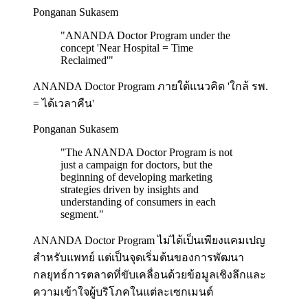
Ponganan Sukasem
"
ANANDA Doctor Program under the
concept 'Near Hospital = Time
Reclaimed'
"
ANANDA Doctor Program ภายใต้แนวคิด 'ใกล้ รพ.
= ได้เวลาคืน'
Ponganan Sukasem
"
The ANANDA Doctor Program is not
just a campaign for doctors, but the
beginning of developing marketing
strategies driven by insights and
understanding of consumers in each
segment.
"
ANANDA Doctor Program ไม่ได้เป็นเพียงแคมเปญ
สำหรับแพทย์ แต่เป็นจุดเริ่มต้นของการพัฒนา
กลยุทธ์การตลาดที่ขับเคลื่อนด้วยข้อมูลเชิงลึกและ
ความเข้าใจผู้บริโภคในแต่ละเซกเมนต์