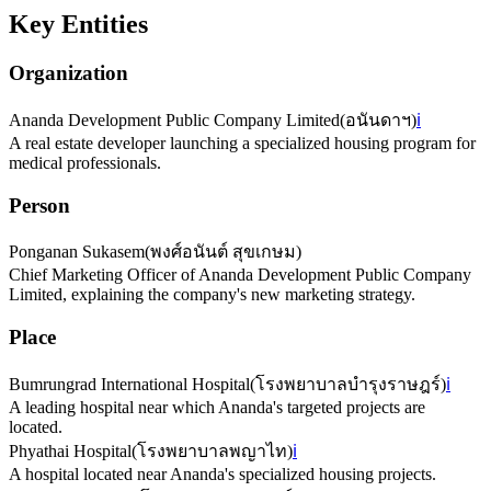
Key Entities
Organization
Ananda Development Public Company Limited
(
อนันดาฯ
)
ℹ️
A real estate developer launching a specialized housing program for
medical professionals.
Person
Ponganan Sukasem
(
พงศ์อนันต์ สุขเกษม
)
Chief Marketing Officer of Ananda Development Public Company
Limited, explaining the company's new marketing strategy.
Place
Bumrungrad International Hospital
(
โรงพยาบาลบำรุงราษฎร์
)
ℹ️
A leading hospital near which Ananda's targeted projects are
located.
Phyathai Hospital
(
โรงพยาบาลพญาไท
)
ℹ️
A hospital located near Ananda's specialized housing projects.