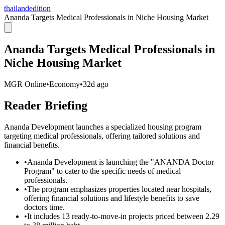
thailandedition
Ananda Targets Medical Professionals in Niche Housing Market
Ananda Targets Medical Professionals in
Niche Housing Market
MGR Online
•
Economy
•
32d ago
Reader Briefing
Ananda Development launches a specialized housing program
targeting medical professionals, offering tailored solutions and
financial benefits.
•
Ananda Development is launching the "ANANDA Doctor
Program" to cater to the specific needs of medical
professionals.
•
The program emphasizes properties located near hospitals,
offering financial solutions and lifestyle benefits to save
doctors time.
•
It includes 13 ready-to-move-in projects priced between 2.29