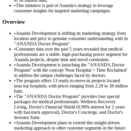
to 38 million baht.
•
This initiative is part of Ananda's strategy to leverage
consumer insights for targeted marketing campaigns.
Overview
•
Ananda Development is shifting its marketing strategy from
location and price to genuine consumer understanding with its
"ANANDA Doctor Program".
•
Consumer data over the past 5 years revealed that medical
professionals are a stable, high-purchasing power segment for
Ananda projects, despite time and travel constraints.
•
Ananda Development is launching the "ANANDA Doctor
Program" with the concept 'Near Hospital = Time Reclaimed'
to address the unique challenges faced by doctors.
•
The program offers 13 ready-to-move-in projects located
near top hospitals, with prices ranging from 2.29 to 38 million
baht.
•
The "ANANDA Doctor Program" provides four special
packages for medical professionals: Wellness Recovery
Living, Doctor's Financial Shield (0.99% interest for 2 years
with fast-track approval), Doctor's Concierge, and Doctor's
Investor Suite.
•
Ananda Development plans to extend this insight-driven
marketing approach to other customer segments in the future.