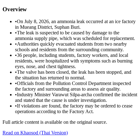
Overview
•
On July 8, 2026, an ammonia leak occurred at an ice factory
in Mueang District, Suphan Buri.
•
The leak is suspected to be caused by damage to the
ammonia supply pipe, which was scheduled for replacement.
•
Authorities quickly evacuated students from two nearby
schools and residents from the surrounding community.
•
36 people, including students, factory workers, and local
residents, were hospitalized with symptoms such as burning
eyes, nose, and chest tightness.
•
The valve has been closed, the leak has been stopped, and
the situation has returned to normal.
•
Officials from the Pollution Control Department inspected
the factory and surrounding areas to assess air quality.
•
Industry Minister Varawut Silpa-archa confirmed the incident
and stated that the cause is under investigation.
•
If violations are found, the factory may be ordered to cease
operations according to the Factory Act.
Full article content is available on the original source.
Read on
Khaosod
(Thai Version)