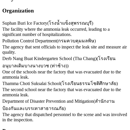
Organization
Suphan Buri Ice Factory
(
โรงน้ำแข็งสุพรรณบุรี
)
The facility where the ammonia leak occurred, leading to a
significant number of hospitalizations.
Pollution Control Department
(
กรมควบคุมมลพิษ
)
The agency that sent officials to inspect the leak site and measure air
quality.
Derb Nang Buat Kindergarten School (Tha Chang)
(
โรงเรียน
อนุบาลเดิมบางนางบวช (ท่าช้าง)
)
One of the schools near the factory that was evacuated due to the
ammonia leak.
Thamma Choti Suksalai School
(
โรงเรียนธรรมโชติศึกษาลัย
)
The second school near the factory that was evacuated due to the
ammonia leak.
Department of Disaster Prevention and Mitigation
(
สำนักงาน
ป้องกันและบรรเทาสาธารณภัย
)
The agency that dispatched personnel to the scene and was involved
in the inspection.