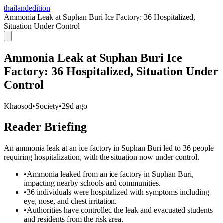
thailandedition
Ammonia Leak at Suphan Buri Ice Factory: 36 Hospitalized,
Situation Under Control
Ammonia Leak at Suphan Buri Ice
Factory: 36 Hospitalized, Situation Under
Control
Khaosod
•
Society
•
29d ago
Reader Briefing
An ammonia leak at an ice factory in Suphan Buri led to 36 people
requiring hospitalization, with the situation now under control.
•
Ammonia leaked from an ice factory in Suphan Buri,
impacting nearby schools and communities.
•
36 individuals were hospitalized with symptoms including
eye, nose, and chest irritation.
•
Authorities have controlled the leak and evacuated students
and residents from the risk area.