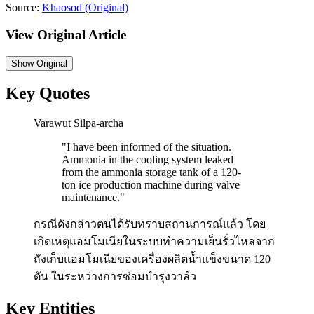
Source:
Khaosod
(Original)
View Original Article
Show
Original
Key Quotes
Varawut Silpa-archa
"
I have been informed of the situation.
Ammonia in the cooling system leaked
from the ammonia storage tank of a 120-
ton ice production machine during valve
maintenance.
"
กรณีดังกล่าวตนได้รับทราบสถานการณ์แล้ว โดย
เกิดเหตุแอมโมเนียในระบบทำความเย็นรั่วไหลจาก
ถังเก็บแอมโมเนียของเครื่องผลิตน้ำแข็งขนาด 120
ตัน ในระหว่างการซ่อมบำรุงวาล์ว
Key Entities