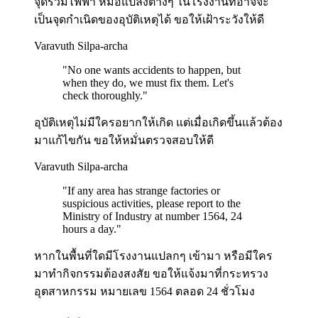
จุดรวมไฟฟ้า หม้อแปลงต่างๆ ในโรงงานที่อาจจะ
เป็นจุดกำเนิดของอุบัติเหตุได้ ขอให้เฝ้าระวังให้ดี
Varavuth Silpa-archa
"
No one wants accidents to happen, but
when they do, we must fix them. Let's
check thoroughly.
"
อุบัติเหตุไม่มีใครอยากให้เกิด แต่เมื่อเกิดขึ้นแล้วต้อง
มาแก้ไขกัน ขอให้หมั่นตรวจสอบให้ดี
Varavuth Silpa-archa
"
If any area has strange factories or
suspicious activities, please report to the
Ministry of Industry at number 1564, 24
hours a day.
"
หากในพื้นที่ใดมีโรงงานแปลกๆ เข้ามา หรือมีใคร
มาทำกิจกรรมต้องสงสัย ขอให้แจ้งมาที่กระทรวง
อุตสาหกรรม หมายเลข 1564 ตลอด 24 ชั่วโมง