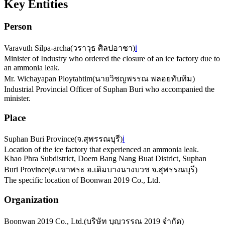
Key Entities
Person
Varavuth Silpa-archa
(
วราวุธ ศิลปอาชา
)
ℹ️
Minister of Industry who ordered the closure of an ice factory due to
an ammonia leak.
Mr. Wichayapan Ploytabtim
(
นายวิชญพรรณ พลอยทับทิม
)
Industrial Provincial Officer of Suphan Buri who accompanied the
minister.
Place
Suphan Buri Province
(
จ.สุพรรณบุรี
)
ℹ️
Location of the ice factory that experienced an ammonia leak.
Khao Phra Subdistrict, Doem Bang Nang Buat District, Suphan
Buri Province
(
ต.เขาพระ อ.เดิมบางนางบวช จ.สุพรรณบุรี
)
The specific location of Boonwan 2019 Co., Ltd.
Organization
Boonwan 2019 Co., Ltd.
(
บริษัท บุญวรรณ 2019 จำกัด
)