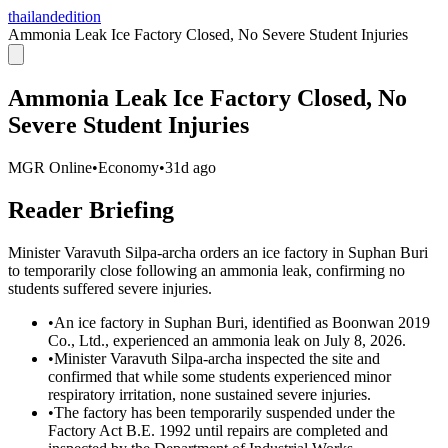
thailandedition
Ammonia Leak Ice Factory Closed, No Severe Student Injuries
Ammonia Leak Ice Factory Closed, No
Severe Student Injuries
MGR Online
•
Economy
•
31d ago
Reader Briefing
Minister Varavuth Silpa-archa orders an ice factory in Suphan Buri
to temporarily close following an ammonia leak, confirming no
students suffered severe injuries.
•
An ice factory in Suphan Buri, identified as Boonwan 2019
Co., Ltd., experienced an ammonia leak on July 8, 2026.
•
Minister Varavuth Silpa-archa inspected the site and
confirmed that while some students experienced minor
respiratory irritation, none sustained severe injuries.
•
The factory has been temporarily suspended under the
Factory Act B.E. 1992 until repairs are completed and