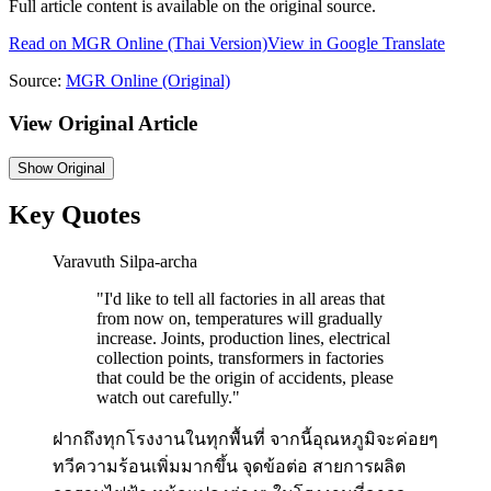
Full article content is available on the original source.
Read on
MGR Online
(Thai Version)
View in Google Translate
Source:
MGR Online
(Original)
View Original Article
Show
Original
Key Quotes
Varavuth Silpa-archa
"
I'd like to tell all factories in all areas that
from now on, temperatures will gradually
increase. Joints, production lines, electrical
collection points, transformers in factories
that could be the origin of accidents, please
watch out carefully.
"
ฝากถึงทุกโรงงานในทุกพื้นที่ จากนี้อุณหภูมิจะค่อยๆ
ทวีความร้อนเพิ่มมากขึ้น จุดข้อต่อ สายการผลิต