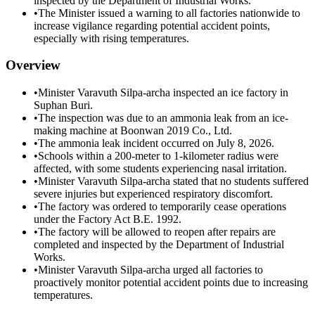
inspected by the Department of Industrial Works.
•
The Minister issued a warning to all factories nationwide to
increase vigilance regarding potential accident points,
especially with rising temperatures.
Overview
•
Minister Varavuth Silpa-archa inspected an ice factory in
Suphan Buri.
•
The inspection was due to an ammonia leak from an ice-
making machine at Boonwan 2019 Co., Ltd.
•
The ammonia leak incident occurred on July 8, 2026.
•
Schools within a 200-meter to 1-kilometer radius were
affected, with some students experiencing nasal irritation.
•
Minister Varavuth Silpa-archa stated that no students suffered
severe injuries but experienced respiratory discomfort.
•
The factory was ordered to temporarily cease operations
under the Factory Act B.E. 1992.
•
The factory will be allowed to reopen after repairs are
completed and inspected by the Department of Industrial
Works.
•
Minister Varavuth Silpa-archa urged all factories to
proactively monitor potential accident points due to increasing
temperatures.