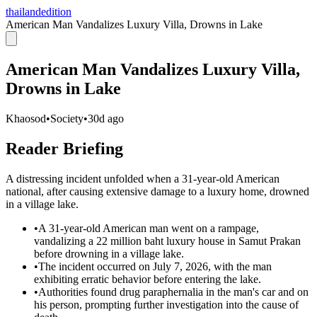
thailandedition
American Man Vandalizes Luxury Villa, Drowns in Lake
American Man Vandalizes Luxury Villa,
Drowns in Lake
Khaosod
•
Society
•
30d ago
Reader Briefing
A distressing incident unfolded when a 31-year-old American
national, after causing extensive damage to a luxury home, drowned
in a village lake.
•
A 31-year-old American man went on a rampage,
vandalizing a 22 million baht luxury house in Samut Prakan
before drowning in a village lake.
•
The incident occurred on July 7, 2026, with the man
exhibiting erratic behavior before entering the lake.
•
Authorities found drug paraphernalia in the man's car and on
his person, prompting further investigation into the cause of