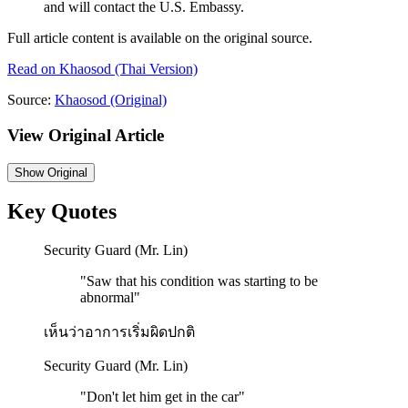
and will contact the U.S. Embassy.
Full article content is available on the original source.
Read on
Khaosod
(Thai Version)
Source:
Khaosod
(Original)
View Original Article
Show
Original
Key Quotes
Security Guard (Mr. Lin)
"
Saw that his condition was starting to be
abnormal
"
เห็นว่าอาการเริ่มผิดปกติ
Security Guard (Mr. Lin)
"
Don't let him get in the car
"