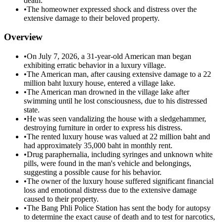
death.
•
The homeowner expressed shock and distress over the
extensive damage to their beloved property.
Overview
•
On July 7, 2026, a 31-year-old American man began
exhibiting erratic behavior in a luxury village.
•
The American man, after causing extensive damage to a 22
million baht luxury house, entered a village lake.
•
The American man drowned in the village lake after
swimming until he lost consciousness, due to his distressed
state.
•
He was seen vandalizing the house with a sledgehammer,
destroying furniture in order to express his distress.
•
The rented luxury house was valued at 22 million baht and
had approximately 35,000 baht in monthly rent.
•
Drug paraphernalia, including syringes and unknown white
pills, were found in the man's vehicle and belongings,
suggesting a possible cause for his behavior.
•
The owner of the luxury house suffered significant financial
loss and emotional distress due to the extensive damage
caused to their property.
•
The Bang Phli Police Station has sent the body for autopsy
to determine the exact cause of death and to test for narcotics,