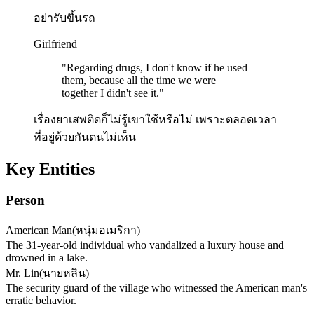
อย่ารับขึ้นรถ
Girlfriend
"
Regarding drugs, I don't know if he used
them, because all the time we were
together I didn't see it.
"
เรื่องยาเสพติดก็ไม่รู้เขาใช้หรือไม่ เพราะตลอดเวลา
ที่อยู่ด้วยกันตนไม่เห็น
Key Entities
Person
American Man
(
หนุ่มอเมริกา
)
The 31-year-old individual who vandalized a luxury house and
drowned in a lake.
Mr. Lin
(
นายหลิน
)
The security guard of the village who witnessed the American man's
erratic behavior.