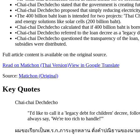
•
Chai-chai Dechdecho stated that the government is creating fut
•
Chai-chai Dechdecho proposed that simply reducing electricity
•
The 400 billion baht loan is intended for two projects: 'Thai C
and energy solutions like solar cells (200 billion baht).
•
Chai-chai Dechdecho calculated that if 400 billion baht is bor
•
Chai-chai Dechdecho referred to the loan decree as a 'legacy de
•
Chai-chai Dechdecho questioned the transparency of the loan
subsidies were distributed.
Full article content is available on the original source.
Read on
Matichon
(Thai Version)
View in Google Translate
Source:
Matichon
(Original)
Key Quotes
Chai-chai Dechdecho
"
I'd like to call it a 'legacy debt for children' decree, fo
always say, 'We're too rich to handle!'
"
ผมขอเรียกเป็นพ.ร.ก.ภาระลูกหลาน ดั่งคำปณิธานของนายก