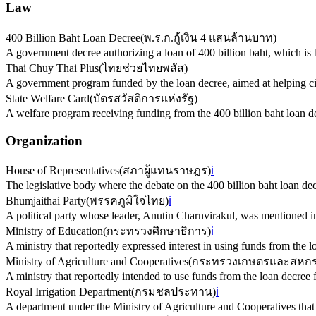
Law
400 Billion Baht Loan Decree
(
พ.ร.ก.กู้เงิน 4 แสนล้านบาท
)
A government decree authorizing a loan of 400 billion baht, which is b
Thai Chuy Thai Plus
(
ไทยช่วยไทยพลัส
)
A government program funded by the loan decree, aimed at helping cit
State Welfare Card
(
บัตรสวัสดิการแห่งรัฐ
)
A welfare program receiving funding from the 400 billion baht loan d
Organization
House of Representatives
(
สภาผู้แทนราษฎร
)
ℹ️
The legislative body where the debate on the 400 billion baht loan dec
Bhumjaithai Party
(
พรรคภูมิใจไทย
)
ℹ️
A political party whose leader, Anutin Charnvirakul, was mentioned in 
Ministry of Education
(
กระทรวงศึกษาธิการ
)
ℹ️
A ministry that reportedly expressed interest in using funds from the l
Ministry of Agriculture and Cooperatives
(
กระทรวงเกษตรและสหกร
A ministry that reportedly intended to use funds from the loan decree 
Royal Irrigation Department
(
กรมชลประทาน
)
ℹ️
A department under the Ministry of Agriculture and Cooperatives that w