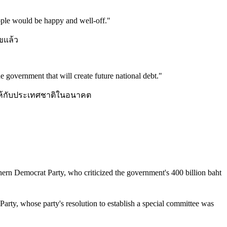
people would be happy and well-off.
"
ุขแล้ว
the government that will create future national debt.
"
สินให้กับประเทศชาติในอนาคต
rn Democrat Party, who criticized the government's 400 billion baht
 Party, whose party's resolution to establish a special committee was