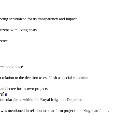
eing scrutinized for its transparency and impact.
izens with living costs.
ecree.
ree took place.
relation to the decision to establish a special committee.
oan decree for its own projects.
ณ์
)
ℹ️
for solar farms within the Royal Irrigation Department.
as mentioned in relation to solar farm projects utilizing loan funds.