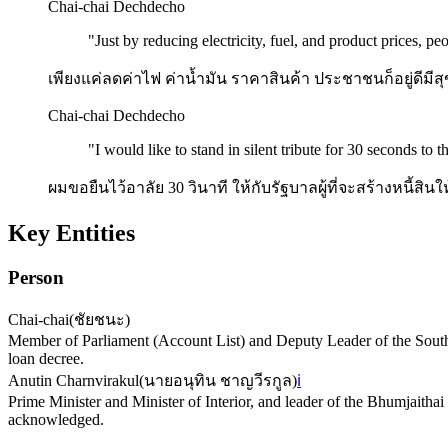
Chai-chai Dechdecho
"
Just by reducing electricity, fuel, and product prices, 
เพียงแค่ลดค่าไฟ ค่าน้ำมัน ราคาสินค้า ประชาชนก็อยู่ดีมีส
Chai-chai Dechdecho
"
I would like to stand in silent tribute for 30 seconds to 
ผมขอยืนไว้อาลัย 30 วินาที ให้กับรัฐบาลผู้ที่จะสร้างหนี้
Key Entities
Person
Chai-chai
(
ชัยชนะ
)
Member of Parliament (Account List) and Deputy Leader of the Southe
loan decree.
Anutin Charnvirakul
(
นายอนุทิน ชาญวีรกูล
)
ℹ️
Prime Minister and Minister of Interior, and leader of the Bhumjaithai
acknowledged.