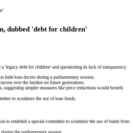
n'
m, dubbed 'debt for children'
 a 'legacy debt for children' and questioning its lack of transparency.
n baht loan decree during a parliamentary session.
concern over the burden on future generations.
, suggesting simpler measures like price reductions would benefit
ttee to scrutinize the use of loan funds.
n to establish a special committee to scrutinize the use of funds from
 during the parliamentary session.