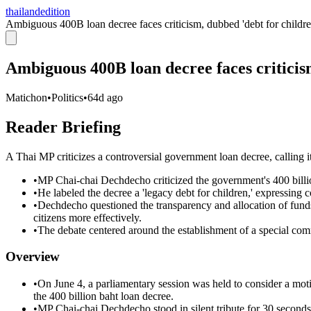
thailandedition
Ambiguous 400B loan decree faces criticism, dubbed 'debt for childre
Ambiguous 400B loan decree faces criticis
Matichon
•
Politics
•
64d ago
Reader Briefing
A Thai MP criticizes a controversial government loan decree, calling it
•
MP Chai-chai Dechdecho criticized the government's 400 billio
•
He labeled the decree a 'legacy debt for children,' expressing 
•
Dechdecho questioned the transparency and allocation of funds
citizens more effectively.
•
The debate centered around the establishment of a special commi
Overview
•
On June 4, a parliamentary session was held to consider a motio
the 400 billion baht loan decree.
•
MP Chai-chai Dechdecho stood in silent tribute for 30 seconds