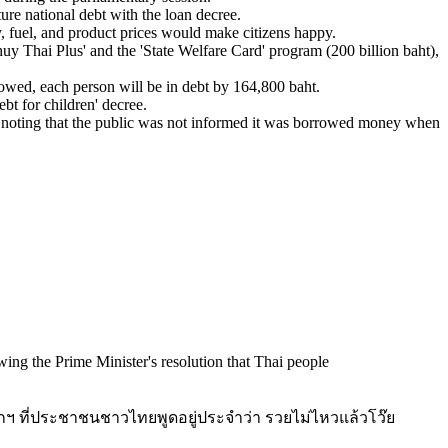
ure national debt with the loan decree.
, fuel, and product prices would make citizens happy.
huy Thai Plus' and the 'State Welfare Card' program (200 billion baht),
rowed, each person will be in debt by 164,800 baht.
bt for children' decree.
, noting that the public was not informed it was borrowed money when
llowing the Prime Minister's resolution that Thai people
ฯ ที่ประชาชนชาวไทยพูดอยู่ประจำว่า รวยไม่ไหวแล้วโว๊ย