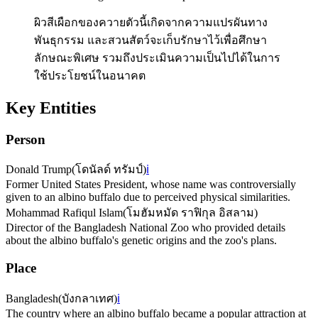
ผิวสีเผือกของควายตัวนี้เกิดจากความแปรผันทาง
พันธุกรรม และสวนสัตว์จะเก็บรักษาไว้เพื่อศึกษา
ลักษณะพิเศษ รวมถึงประเมินความเป็นไปได้ในการ
ใช้ประโยชน์ในอนาคต
Key Entities
Person
Donald Trump
(
โดนัลด์ ทรัมป์
)
ℹ️
Former United States President, whose name was controversially
given to an albino buffalo due to perceived physical similarities.
Mohammad Rafiqul Islam
(
โมฮัมหมัด ราฟิกุล อิสลาม
)
Director of the Bangladesh National Zoo who provided details
about the albino buffalo's genetic origins and the zoo's plans.
Place
Bangladesh
(
บังกลาเทศ
)
ℹ️
The country where an albino buffalo became a popular attraction at