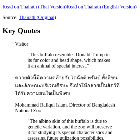
Read on
Thairath
(Thai Version)
Read on Thairath (English Version)
Source:
Thairath
(Original)
Key Quotes
Visitor
"
This buffalo resembles Donald Trump in
its fur color and head shape, which makes
it an animal of special interest.
"
ควายตัวนี้มีความคล้ายกับโดนัลด์ ทรัมป์ ทั้งสีขน
และลักษณะบริเวณศีรษะ จึงทำให้กลายเป็นสัตว์ที่
ได้รับความสนใจเป็นพิเศษ
Mohammad Rafiqul Islam, Director of Bangladesh
National Zoo
"
The albino skin of this buffalo is due to
genetic variation, and the zoo will preserve
it for studying its special characteristics and
assessing future utilization possibilities.
"