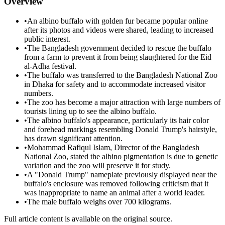
Overview
•
An albino buffalo with golden fur became popular online
after its photos and videos were shared, leading to increased
public interest.
•
The Bangladesh government decided to rescue the buffalo
from a farm to prevent it from being slaughtered for the Eid
al-Adha festival.
•
The buffalo was transferred to the Bangladesh National Zoo
in Dhaka for safety and to accommodate increased visitor
numbers.
•
The zoo has become a major attraction with large numbers of
tourists lining up to see the albino buffalo.
•
The albino buffalo's appearance, particularly its hair color
and forehead markings resembling Donald Trump's hairstyle,
has drawn significant attention.
•
Mohammad Rafiqul Islam, Director of the Bangladesh
National Zoo, stated the albino pigmentation is due to genetic
variation and the zoo will preserve it for study.
•
A "Donald Trump" nameplate previously displayed near the
buffalo's enclosure was removed following criticism that it
was inappropriate to name an animal after a world leader.
•
The male buffalo weighs over 700 kilograms.
Full article content is available on the original source.