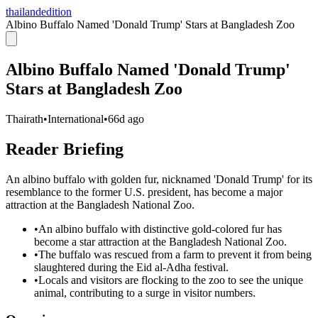
thailandedition
Albino Buffalo Named 'Donald Trump' Stars at Bangladesh Zoo
Albino Buffalo Named 'Donald Trump'
Stars at Bangladesh Zoo
Thairath
•
International
•
66d ago
Reader Briefing
An albino buffalo with golden fur, nicknamed 'Donald Trump' for its
resemblance to the former U.S. president, has become a major
attraction at the Bangladesh National Zoo.
•
An albino buffalo with distinctive gold-colored fur has
become a star attraction at the Bangladesh National Zoo.
•
The buffalo was rescued from a farm to prevent it from being
slaughtered during the Eid al-Adha festival.
•
Locals and visitors are flocking to the zoo to see the unique
animal, contributing to a surge in visitor numbers.