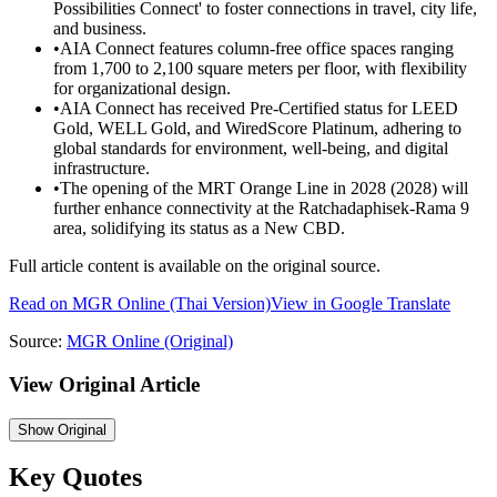
Possibilities Connect' to foster connections in travel, city life,
and business.
•
AIA Connect features column-free office spaces ranging
from 1,700 to 2,100 square meters per floor, with flexibility
for organizational design.
•
AIA Connect has received Pre-Certified status for LEED
Gold, WELL Gold, and WiredScore Platinum, adhering to
global standards for environment, well-being, and digital
infrastructure.
•
The opening of the MRT Orange Line in 2028 (2028) will
further enhance connectivity at the Ratchadaphisek-Rama 9
area, solidifying its status as a New CBD.
Full article content is available on the original source.
Read on
MGR Online
(Thai Version)
View in Google Translate
Source:
MGR Online
(Original)
View Original Article
Show
Original
Key Quotes