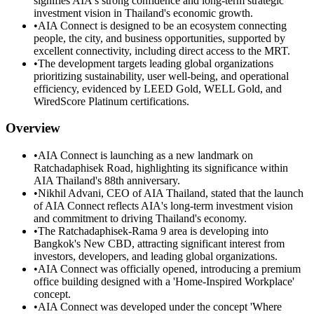
signifies AIA's strong confidence and long-term strategic
investment vision in Thailand's economic growth.
•
AIA Connect is designed to be an ecosystem connecting
people, the city, and business opportunities, supported by
excellent connectivity, including direct access to the MRT.
•
The development targets leading global organizations
prioritizing sustainability, user well-being, and operational
efficiency, evidenced by LEED Gold, WELL Gold, and
WiredScore Platinum certifications.
Overview
•
AIA Connect is launching as a new landmark on
Ratchadaphisek Road, highlighting its significance within
AIA Thailand's 88th anniversary.
•
Nikhil Advani, CEO of AIA Thailand, stated that the launch
of AIA Connect reflects AIA's long-term investment vision
and commitment to driving Thailand's economy.
•
The Ratchadaphisek-Rama 9 area is developing into
Bangkok's New CBD, attracting significant interest from
investors, developers, and leading global organizations.
•
AIA Connect was officially opened, introducing a premium
office building designed with a 'Home-Inspired Workplace'
concept.
•
AIA Connect was developed under the concept 'Where