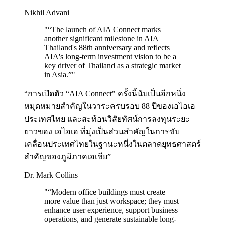
Nikhil Advani
"
“The launch of AIA Connect marks
another significant milestone in AIA
Thailand's 88th anniversary and reflects
AIA's long-term investment vision to be a
key driver of Thailand as a strategic market
in Asia.”
"
“การเปิดตัว “AIA Connect" ครั้งนี้นับเป็นอีกหนึ่ง
หมุดหมายสำคัญในวาระครบรอบ 88 ปีของเอไอเอ
ประเทศไทย และสะท้อนวิสัยทัศน์การลงทุนระยะ
ยาวของ เอไอเอ ที่มุ่งเป็นส่วนสำคัญในการขับ
เคลื่อนประเทศไทยในฐานะหนึ่งในตลาดยุทธศาสตร์
สำคัญของภูมิภาคเอเชีย”
Dr. Mark Collins
"
“Modern office buildings must create
more value than just workspace; they must
enhance user experience, support business
operations, and generate sustainable long-