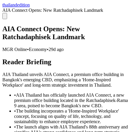
thailandedition
AIA Connect Opens: New Ratchadaphisek Landmark
AIA Connect Opens: New
Ratchadaphisek Landmark
MGR Online
•
Economy
•
29d ago
Reader Briefing
AIA Thailand unveils AIA Connect, a premium office building in
Bangkok's emerging CBD, emphasizing a 'Home-Inspired
Workplace' and long-term strategic investment in Thailand.
•
AIA Thailand has officially launched AIA Connect, a new
premium office building located in the Ratchadaphisek-Rama
9 area, poised to become Bangkok's new CBD.
•
The building incorporates a 'Home-Inspired Workplace'
concept, focusing on quality of life, technology, and
sustainability to enhance employee experience.
•
The launch aligns with AIA Thailand's 88th anniversary and