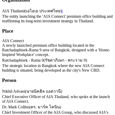
AIA Thailand
(
เอไอเอ ประเทศไทย
)
ℹ️
The entity launching the 'AIA Connect' premium office building and
reaffirming its long-term investment strategy in Thailand.
Place
AIA Connect
A newly launched premium office building located in the
Ratchadaphisek-Rama 9 area of Bangkok, designed with a 'Home-
Inspired Workplace' concept.
Ratchadaphisek - Rama 9
(
รัชดาภิเษก - พระราม 9
)
The strategic location in Bangkok where the new AIA Connect
building is situated, being developed as the city's New CBD.
Person
Nikhil Advani
(
นายนิคฮิล แอดวานี
)
Chief Executive Officer of AIA Thailand, who spoke at the launch
of AIA Connect.
Dr. Mark Collins
(
ดร. มาร์ค โคนิน
)
Chief Investment Officer of the AIA Group, who discussed AIA's