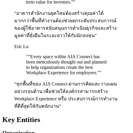
term value for investors.”
"
“อาคารสำนักงานยุคใหม่ต้องสร้างคุณค่าได้
มากกว่าพื้นที่ทำงานต้องช่วยยกระดับประสบการณ์
ของผู้ใช้อาคารสนับสนุนการดำเนินธุรกิจและสร้าง
มูลค่าที่ยั่งยืนในระยะยาวให้กับนักลงทุน”
Eric Lu
"
“Every space within AIA Connect has
been meticulously thought out and planned
to help organizations create the best
Workplace Experience for employees.”
"
“ทุกพื้นที่ของ AIA Connect ผ่านการคิดและวางแผน
อย่างรอบด้าน เพื่อช่วยให้องค์กรสามารถสร้าง
Workplace Experience หรือ ประสบการณ์การทำงาน
ที่ดีที่สุดให้กับพนักงาน”
Key Entities
Organization