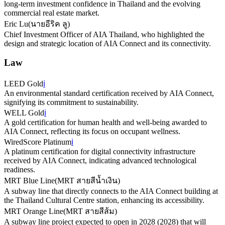
long-term investment confidence in Thailand and the evolving
commercial real estate market.
Eric Lu
(
นายอีริค ลู
)
Chief Investment Officer of AIA Thailand, who highlighted the
design and strategic location of AIA Connect and its connectivity.
Law
LEED Gold
ℹ️
An environmental standard certification received by AIA Connect,
signifying its commitment to sustainability.
WELL Gold
ℹ️
A gold certification for human health and well-being awarded to
AIA Connect, reflecting its focus on occupant wellness.
WiredScore Platinum
ℹ️
A platinum certification for digital connectivity infrastructure
received by AIA Connect, indicating advanced technological
readiness.
MRT Blue Line
(
MRT สายสีน้ำเงิน
)
A subway line that directly connects to the AIA Connect building at
the Thailand Cultural Centre station, enhancing its accessibility.
MRT Orange Line
(
MRT สายสีส้ม
)
A subway line project expected to open in 2028 (2028) that will