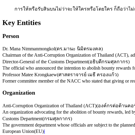
การให้หรือรับสินบนไม่ว่าจะให้ใครหรือโดยใคร ก็ถือว่าไม่ถู
Key Entities
Person
Dr. Mana Nimmanmongkol
(
ดร.มานะ นิมิตรมงคล
)
Chairman of the Anti-Corruption Organization of Thailand (ACT), adv
Director-General of the Customs Department
(
อธิบดีกรมศุลกากร
)
The official who announced the intention to abolish bounty rewards fo
Professor Matee Krongkaew
(
ศาสตราจารย์ เมธี ครองแก้ว
)
Former committee member of the NACC who stated that giving or recei
Organization
Anti-Corruption Organization of Thailand (ACT)
(
องค์กรต่อต้านคอร
An organization advocating for the abolition of bounty rewards, l
Customs Department
(
กรมศุลกากร
)
The government department whose officials are subject to the planned
European Union
(
EU
)
ℹ️