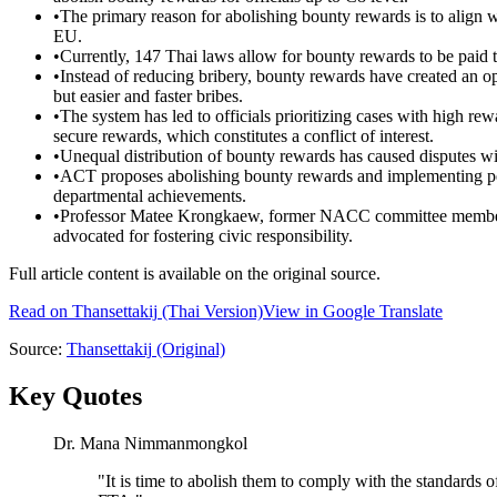
•
The primary reason for abolishing bounty rewards is to align w
EU.
•
Currently, 147 Thai laws allow for bounty rewards to be paid to
•
Instead of reducing bribery, bounty rewards have created an op
but easier and faster bribes.
•
The system has led to officials prioritizing cases with high re
secure rewards, which constitutes a conflict of interest.
•
Unequal distribution of bounty rewards has caused disputes wi
•
ACT proposes abolishing bounty rewards and implementing per
departmental achievements.
•
Professor Matee Krongkaew, former NACC committee member, rei
advocated for fostering civic responsibility.
Full article content is available on the original source.
Read on
Thansettakij
(Thai Version)
View in Google Translate
Source:
Thansettakij
(Original)
Key Quotes
Dr. Mana Nimmanmongkol
"
It is time to abolish them to comply with the standards