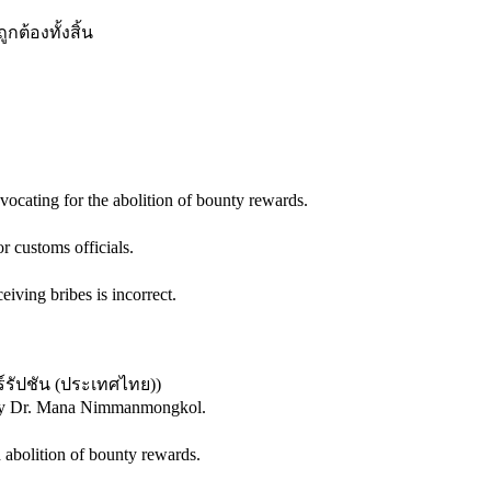
กต้องทั้งสิ้น
ocating for the abolition of bounty rewards.
r customs officials.
ving bribes is incorrect.
์รัปชัน (ประเทศไทย)
)
ed by Dr. Mana Nimmanmongkol.
 abolition of bounty rewards.