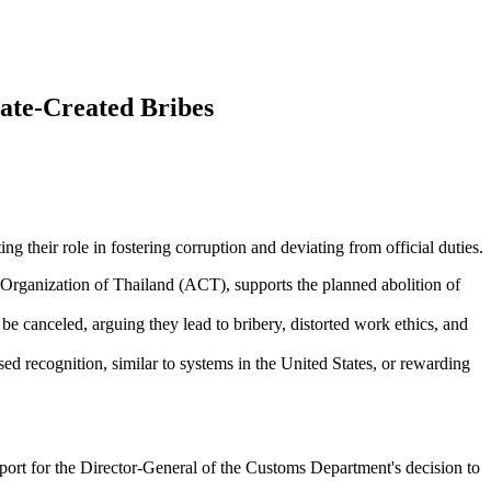
ate-Created Bribes
ing their role in fostering corruption and deviating from official duties.
ganization of Thailand (ACT), supports the planned abolition of
be canceled, arguing they lead to bribery, distorted work ethics, and
 recognition, similar to systems in the United States, or rewarding
 for the Director-General of the Customs Department's decision to