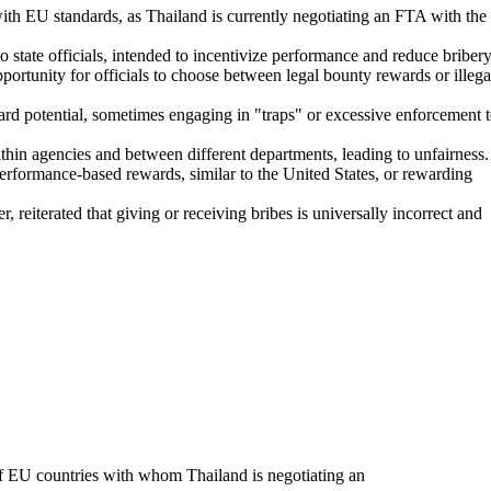
ith EU standards, as Thailand is currently negotiating an FTA with the
 state officials, intended to incentivize performance and reduce bribery
portunity for officials to choose between legal bounty rewards or illega
ward potential, sometimes engaging in "traps" or excessive enforcement 
thin agencies and between different departments, leading to unfairness.
formance-based rewards, similar to the United States, or rewarding
terated that giving or receiving bribes is universally incorrect and
 of EU countries with whom Thailand is negotiating an