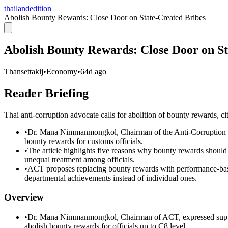
thailandedition
Abolish Bounty Rewards: Close Door on State-Created Bribes
Abolish Bounty Rewards: Close Door on St
Thansettakij
•
Economy
•
64d ago
Reader Briefing
Thai anti-corruption advocate calls for abolition of bounty rewards, cit
•
Dr. Mana Nimmanmongkol, Chairman of the Anti-Corruption Or
bounty rewards for customs officials.
•
The article highlights five reasons why bounty rewards should 
unequal treatment among officials.
•
ACT proposes replacing bounty rewards with performance-based
departmental achievements instead of individual ones.
Overview
•
Dr. Mana Nimmanmongkol, Chairman of ACT, expressed support
abolish bounty rewards for officials up to C8 level.