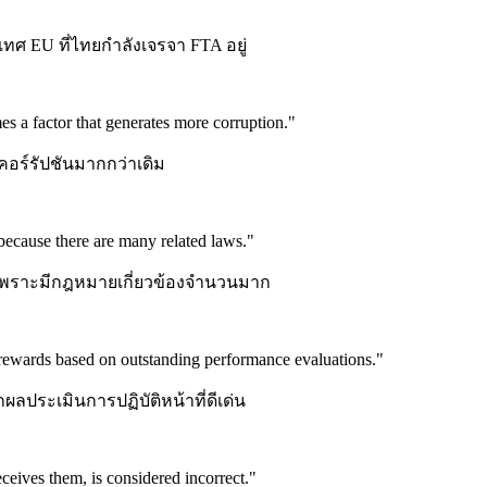
ทศ EU ที่ไทยกำลังเจรจา FTA อยู่
s a factor that generates more corruption.
"
ดคอร์รัปชันมากกว่าเดิม
 because there are many related laws.
"
 เพราะมีกฎหมายเกี่ยวข้องจำนวนมาก
rewards based on outstanding performance evaluations.
"
ผลประเมินการปฏิบัติหน้าที่ดีเด่น
ceives them, is considered incorrect.
"