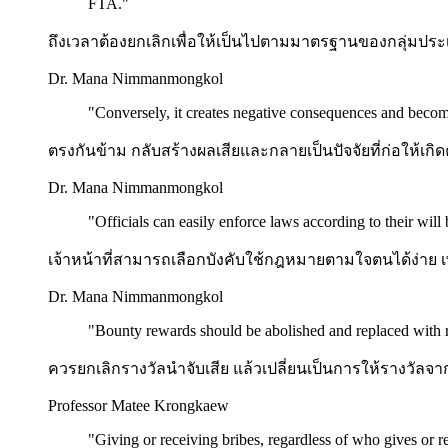
FTA.
"
ถึงเวลาต้องยกเลิกเพื่อให้เป็นไปตามมาตรฐานของกลุ่มประเ
Dr. Mana Nimmanmongkol
"
Conversely, it creates negative consequences and become
ตรงกันข้าม กลับสร้างผลเสียและกลายเป็นปัจจัยที่ก่อให้เกิ
Dr. Mana Nimmanmongkol
"
Officials can easily enforce laws according to their will
เจ้าหน้าที่สามารถเลือกบังคับใช้กฎหมายตามใจตนได้ง่าย
Dr. Mana Nimmanmongkol
"
Bounty rewards should be abolished and replaced with 
ควรยกเลิกรางวัลนำจับเสีย แล้วเปลี่ยนเป็นการให้รางวัลจาก
Professor Matee Krongkaew
"
Giving or receiving bribes, regardless of who gives or re