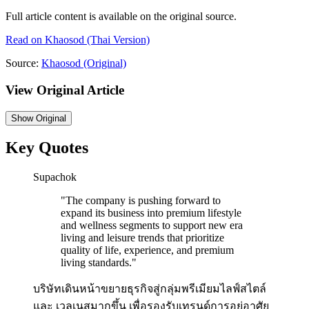
Full article content is available on the original source.
Read on
Khaosod
(Thai Version)
Source:
Khaosod
(Original)
View Original Article
Show
Original
Key Quotes
Supachok
"
The company is pushing forward to
expand its business into premium lifestyle
and wellness segments to support new era
living and leisure trends that prioritize
quality of life, experience, and premium
living standards.
"
บริษัทเดินหน้าขยายธุรกิจสู่กลุ่มพรีเมียมไลฟ์สไตล์
และ เวลเนสมากขึ้น เพื่อรองรับเทรนด์การอยู่อาศัย