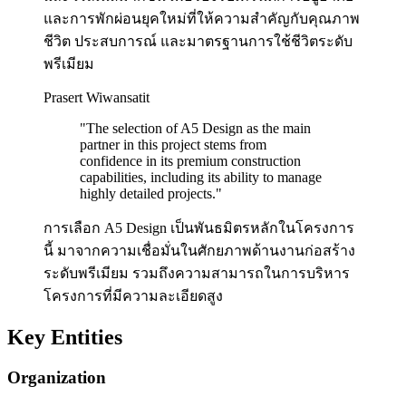
และการพักผ่อนยุคใหม่ที่ให้ความสำคัญกับคุณภาพ
ชีวิต ประสบการณ์ และมาตรฐานการใช้ชีวิตระดับ
พรีเมียม
Prasert Wiwansatit
"
The selection of A5 Design as the main
partner in this project stems from
confidence in its premium construction
capabilities, including its ability to manage
highly detailed projects.
"
การเลือก A5 Design เป็นพันธมิตรหลักในโครงการ
นี้ มาจากความเชื่อมั่นในศักยภาพด้านงานก่อสร้าง
ระดับพรีเมียม รวมถึงความสามารถในการบริหาร
โครงการที่มีความละเอียดสูง
Key Entities
Organization