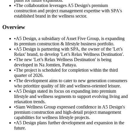
plans for future expansion.
•
The collaboration leverages A5 Design's premium
construction and project management expertise with SPA's
established brand in the wellness sector.
Overview
•
A5 Design, a subsidiary of Asset Five Group, is expanding
its premium construction & lifestyle business portfolio.
•
A5 Design is partnering with SPA, the owner of the 'Let’s
Relax' brand, to develop 'Let’s Relax Wellness Destination'.
•
The new 'Let’s Relax Wellness Destination' is being
developed in Na Jomtien, Pattaya.
•
The project is scheduled for completion within the third
quarter of 2026.
•
The development aims to cater to new generation consumers
who prioritize quality of life and wellness-oriented leisure.
•
A5 Design stated its focus on expanding into premium
lifestyle and wellness segments to support evolving living and
relaxation trends.
•
Siam Wellness Group expressed confidence in A5 Design's
premium construction and high-detail project management
capabilities for wellness lifestyle projects.
•
A5 Design plans further development and expansion in the
future.