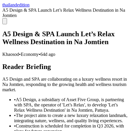
thailandedition
A5 Design & SPA Launch Let’s Relax Wellness Destination in Na
Jomtien
A5 Design & SPA Launch Let’s Relax
Wellness Destination in Na Jomtien
Khaosod
•
Economy
•
64d ago
Reader Briefing
A5 Design and SPA are collaborating on a luxury wellness resort in
Na Jomtien, responding to the growing health and wellness tourism
market.
•
A5 Design, a subsidiary of Asset Five Group, is partnering
with SPA, the operator of 'Let’s Relax', to develop 'Let’s
Relax Wellness Destination' in Na Jomtien, Pattaya.
•
The project aims to create a new luxury relaxation landmark,
integrating nature, wellness, and quality living experiences.
•
Construction is scheduled for completion in Q3 2026, with