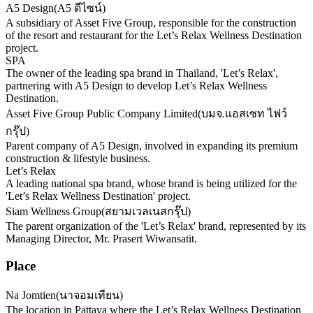
A5 Design
(
A5 ดีไซน์
)
A subsidiary of Asset Five Group, responsible for the construction
of the resort and restaurant for the Let’s Relax Wellness Destination
project.
SPA
The owner of the leading spa brand in Thailand, 'Let’s Relax',
partnering with A5 Design to develop Let’s Relax Wellness
Destination.
Asset Five Group Public Company Limited
(
บมจ.แอสเซท ไฟว์
กรุ๊ป
)
Parent company of A5 Design, involved in expanding its premium
construction & lifestyle business.
Let’s Relax
A leading national spa brand, whose brand is being utilized for the
'Let’s Relax Wellness Destination' project.
Siam Wellness Group
(
สยามเวลเนสกรุ๊ป
)
The parent organization of the 'Let’s Relax' brand, represented by its
Managing Director, Mr. Prasert Wiwansatit.
Place
Na Jomtien
(
นาจอมเทียน
)
The location in Pattaya where the Let’s Relax Wellness Destination