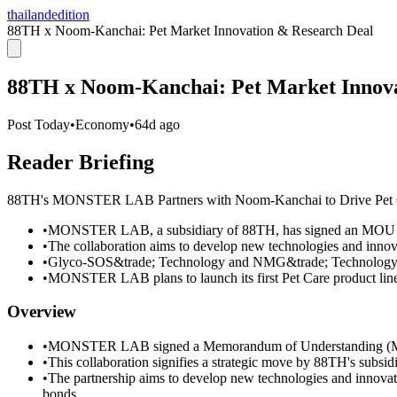
thailandedition
88TH x Noom-Kanchai: Pet Market Innovation & Research Deal
88TH x Noom-Kanchai: Pet Market Innova
Post Today
•
Economy
•
64d ago
Reader Briefing
88TH's MONSTER LAB Partners with Noom-Kanchai to Drive Pet Ca
•
MONSTER LAB, a subsidiary of 88TH, has signed an MOU w
•
The collaboration aims to develop new technologies and innova
•
Glyco-SOS&trade; Technology and NMG&trade; Technology wi
•
MONSTER LAB plans to launch its first Pet Care product lin
Overview
•
MONSTER LAB signed a Memorandum of Understanding (MO
•
This collaboration signifies a strategic move by 88TH's subs
•
The partnership aims to develop new technologies and innovati
bonds.