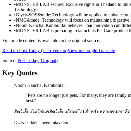
•
MONSTER LAB secured exclusive rights in Thailand to uti
Technology.
•
Glyco-SOS&trade; Technology will be applied to enhance nutrie
•
NMG&trade; Technology will focus on maintaining digestive sy
•
Noom-Kanchai Kambonfai believes Thai innovation can differe
•
MONSTER LAB is preparing to launch its Pet Care product li
Full article content is available on the original source.
Read on
Post Today
(Thai Version)
View in Google Translate
Source:
Post Today
(Original)
Key Quotes
Noom-Kanchai Kambonfai
"
Pets are no longer just pets. For many, they are family 
best.
"
สัตว์เลี้ยงไม่ใช่แค่สัตว์เลี้ยงอีกต่อไป สำหรับหลายคนเขา
Dr. Kasiddet Theeranitayatan