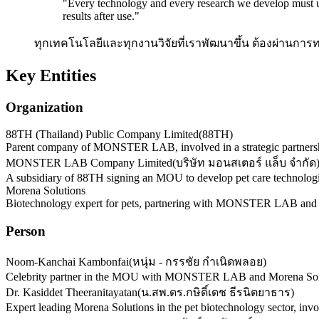
"
Every technology and every research we develop must un
results after use.
"
ทุกเทคโนโลยีและทุกงานวิจัยที่เราพัฒนาขึ้น ต้องผ่านกา
Key Entities
Organization
88TH (Thailand) Public Company Limited
(
88TH
)
Parent company of MONSTER LAB, involved in a strategic partnershi
MONSTER LAB Company Limited
(
บริษัท มอนสเตอร์ แล็บ จำกัด
A subsidiary of 88TH signing an MOU to develop pet care technologi
Morena Solutions
Biotechnology expert for pets, partnering with MONSTER LAB an
Person
Noom-Kanchai Kambonfai
(
หนุ่ม - กรรชัย กำเนิดพลอย
)
Celebrity partner in the MOU with MONSTER LAB and Morena Soluti
Dr. Kasiddet Theeranitayatan
(
น.สพ.ดร.กษิดิ์เดช ธีรนิตยาธาร
)
Expert leading Morena Solutions in the pet biotechnology sector, 