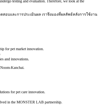
dergo testing and evaluation. Therefore, we look at the
รทดสอบและการประเมินผล เราจึงมองที่ผลลัพธ์หลังการใช้งาน
p for pet market innovation.
)
es and innovations.
d Noom-Kanchai.
ons for pet care innovation.
involved in the MONSTER LAB partnership.