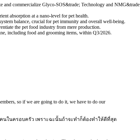
lize and commercialize Glyco-SOS&trade; Technology and NMG&trade
nt absorption at a nano-level for pet health.
stem balance, crucial for pet immunity and overall well-being.
ntiate the pet food industry from mere production.
ne, including food and grooming items, within Q3/2026.
members, so if we are going to do it, we have to do our
คือคนในครอบครัว เพราะฉะนั้นถ้าจะทำก็ต้องทำให้ดีที่สุด