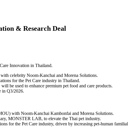
tion & Research Deal
re Innovation in Thailand.
ith celebrity Noom-Kanchai and Morena Solutions.
tions for the Pet Care industry in Thailand.
ll be used to enhance premium pet food and care products.
e in Q3/2026.
U) with Noom-Kanchai Kambonfai and Morena Solutions.
idiary, MONSTER LAB, to elevate the Thai pet industry.
ons for the Pet Care industry, driven by increasing pet-human familial