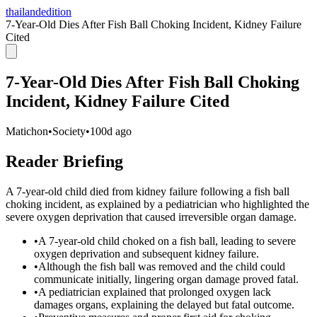
thailandedition
7-Year-Old Dies After Fish Ball Choking Incident, Kidney Failure
Cited
7-Year-Old Dies After Fish Ball Choking
Incident, Kidney Failure Cited
Matichon
•
Society
•
100d ago
Reader Briefing
A 7-year-old child died from kidney failure following a fish ball
choking incident, as explained by a pediatrician who highlighted the
severe oxygen deprivation that caused irreversible organ damage.
•
A 7-year-old child choked on a fish ball, leading to severe
oxygen deprivation and subsequent kidney failure.
•
Although the fish ball was removed and the child could
communicate initially, lingering organ damage proved fatal.
•
A pediatrician explained that prolonged oxygen lack
damages organs, explaining the delayed but fatal outcome.