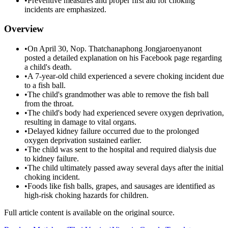
•
Preventive measures and proper first aid for choking
incidents are emphasized.
Overview
•
On April 30, Nop. Thatchanaphong Jongjaroenyanont
posted a detailed explanation on his Facebook page regarding
a child's death.
•
A 7-year-old child experienced a severe choking incident due
to a fish ball.
•
The child's grandmother was able to remove the fish ball
from the throat.
•
The child's body had experienced severe oxygen deprivation,
resulting in damage to vital organs.
•
Delayed kidney failure occurred due to the prolonged
oxygen deprivation sustained earlier.
•
The child was sent to the hospital and required dialysis due
to kidney failure.
•
The child ultimately passed away several days after the initial
choking incident.
•
Foods like fish balls, grapes, and sausages are identified as
high-risk choking hazards for children.
Full article content is available on the original source.