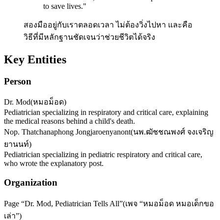
to save lives.
"
สองมืออยู่กับเราตลอดเวลา ไม่ต้องวิ่งไปหา และคือ
วิธีที่มีหลักฐานชัดเจนว่าช่วยชีวิตได้จริง
Key Entities
Person
Dr. Mod
(
หมอม็อด
)
Pediatrician specializing in respiratory and critical care, explaining
the medical reasons behind a child's death.
Nop. Thatchanaphong Jongjaroenyanont
(
นพ.ฒัชชณพงศ์ จงเจริญ
ยานนท์
)
Pediatrician specializing in pediatric respiratory and critical care,
who wrote the explanatory post.
Organization
Page “Dr. Mod, Pediatrician Tells All”
(
เพจ “หมอม็อด หมอเด็กขอ
เล่า”
)