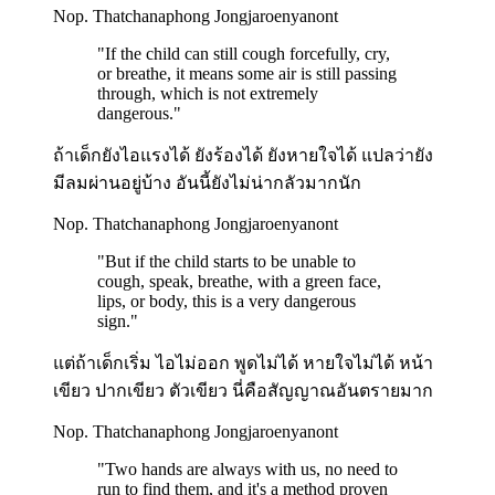
Nop. Thatchanaphong Jongjaroenyanont
"
If the child can still cough forcefully, cry,
or breathe, it means some air is still passing
through, which is not extremely
dangerous.
"
ถ้าเด็กยังไอแรงได้ ยังร้องได้ ยังหายใจได้ แปลว่ายัง
มีลมผ่านอยู่บ้าง อันนี้ยังไม่น่ากลัวมากนัก
Nop. Thatchanaphong Jongjaroenyanont
"
But if the child starts to be unable to
cough, speak, breathe, with a green face,
lips, or body, this is a very dangerous
sign.
"
แต่ถ้าเด็กเริ่ม ไอไม่ออก พูดไม่ได้ หายใจไม่ได้ หน้า
เขียว ปากเขียว ตัวเขียว นี่คือสัญญาณอันตรายมาก
Nop. Thatchanaphong Jongjaroenyanont
"
Two hands are always with us, no need to
run to find them, and it's a method proven