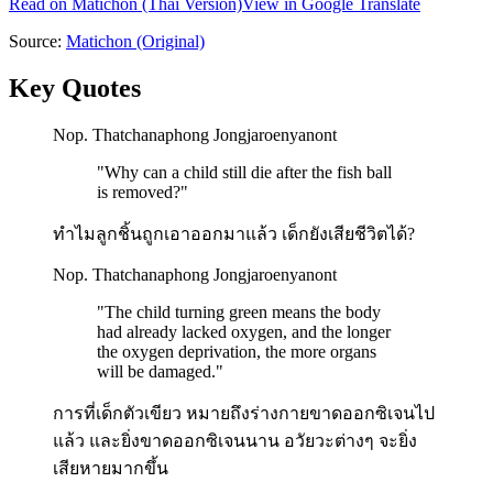
Read on
Matichon
(Thai Version)
View in Google Translate
Source:
Matichon
(Original)
Key Quotes
Nop. Thatchanaphong Jongjaroenyanont
"
Why can a child still die after the fish ball
is removed?
"
ทำไมลูกชิ้นถูกเอาออกมาแล้ว เด็กยังเสียชีวิตได้?
Nop. Thatchanaphong Jongjaroenyanont
"
The child turning green means the body
had already lacked oxygen, and the longer
the oxygen deprivation, the more organs
will be damaged.
"
การที่เด็กตัวเขียว หมายถึงร่างกายขาดออกซิเจนไป
แล้ว และยิ่งขาดออกซิเจนนาน อวัยวะต่างๆ จะยิ่ง
เสียหายมากขึ้น