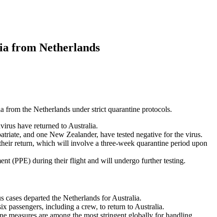
lia from Netherlands
ia from the Netherlands under strict quarantine protocols.
virus have returned to Australia.
atriate, and one New Zealander, have tested negative for the virus.
their return, which will involve a three-week quarantine period upon
nt (PPE) during their flight and will undergo further testing.
 cases departed the Netherlands for Australia.
ix passengers, including a crew, to return to Australia.
ine measures are among the most stringent globally for handling