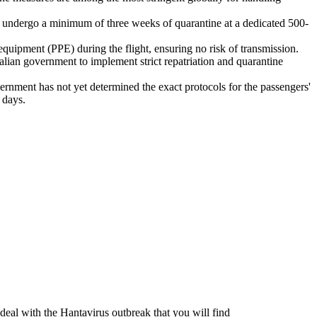
l undergo a minimum of three weeks of quarantine at a dedicated 500-
equipment (PPE) during the flight, ensuring no risk of transmission.
alian government to implement strict repatriation and quarantine
vernment has not yet determined the exact protocols for the passengers'
 days.
 deal with the Hantavirus outbreak that you will find