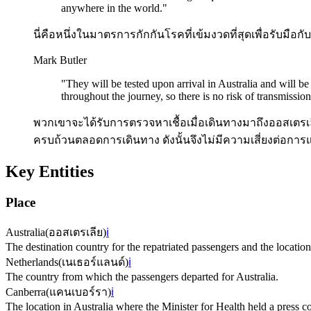
anywhere in the world.
"
นี่คือหนึ่งในมาตรการกักกันโรคที่เข้มงวดที่สุดเพื่อรับมื
Mark Butler
"
They will be tested upon arrival in Australia and will b
throughout the journey, so there is no risk of transmission
พวกเขาจะได้รับการตรวจหาเชื้อเมื่อเดินทางมาถึงออสเตร
ครบถ้วนตลอดการเดินทาง ดังนั้นจึงไม่มีความเสี่ยงต่อการแพ
Key Entities
Place
Australia
(
ออสเตรเลีย
)
ℹ️
The destination country for the repatriated passengers and the location 
Netherlands
(
เนเธอร์แลนด์
)
ℹ️
The country from which the passengers departed for Australia.
Canberra
(
แคนเบอร์รา
)
ℹ️
The location in Australia where the Minister for Health held a press c