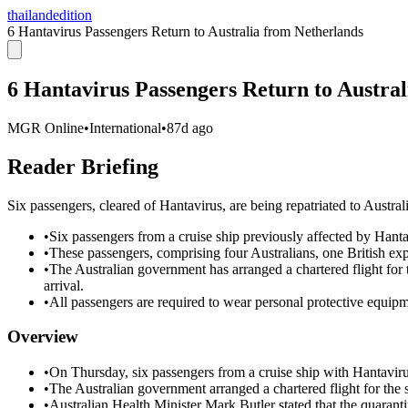
thailandedition
6 Hantavirus Passengers Return to Australia from Netherlands
6 Hantavirus Passengers Return to Austra
MGR Online
•
International
•
87d ago
Reader Briefing
Six passengers, cleared of Hantavirus, are being repatriated to Austral
•
Six passengers from a cruise ship previously affected by Hanta
•
These passengers, comprising four Australians, one British exp
•
The Australian government has arranged a chartered flight for 
arrival.
•
All passengers are required to wear personal protective equipme
Overview
•
On Thursday, six passengers from a cruise ship with Hantavirus
•
The Australian government arranged a chartered flight for the s
•
Australian Health Minister Mark Butler stated that the quarant