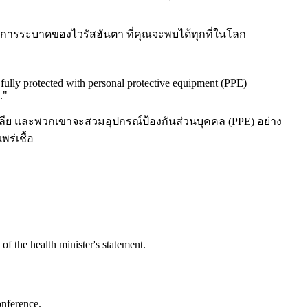
อกับการระบาดของไวรัสฮันตา ที่คุณจะพบได้ทุกที่ในโลก
e fully protected with personal protective equipment (PPE)
.
"
เลีย และพวกเขาจะสวมอุปกรณ์ป้องกันส่วนบุคคล (PPE) อย่าง
ร่เชื้อ
of the health minister's statement.
onference.