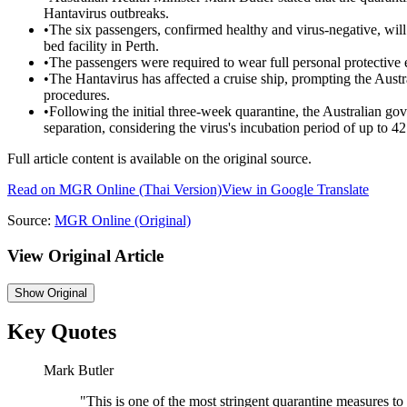
Hantavirus outbreaks.
•
The six passengers, confirmed healthy and virus-negative, wil
bed facility in Perth.
•
The passengers were required to wear full personal protective 
•
The Hantavirus has affected a cruise ship, prompting the Austr
procedures.
•
Following the initial three-week quarantine, the Australian go
separation, considering the virus's incubation period of up to 42
Full article content is available on the original source.
Read on
MGR Online
(Thai Version)
View in Google Translate
Source:
MGR Online
(Original)
View Original Article
Show
Original
Key Quotes
Mark Butler
"
This is one of the most stringent quarantine measures to