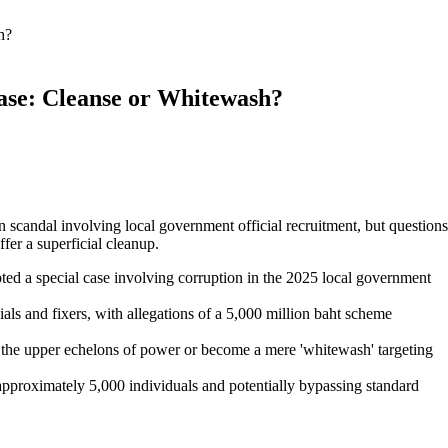
h?
ase: Cleanse or Whitewash?
n scandal involving local government official recruitment, but questions
fer a superficial cleanup.
 a special case involving corruption in the 2025 local government
cials and fixers, with allegations of a 5,000 million baht scheme
h the upper echelons of power or become a mere 'whitewash' targeting
pproximately 5,000 individuals and potentially bypassing standard