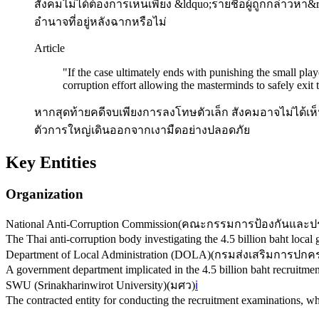
สังคมไม่ได้ต้องการเห็นเพียง &ldquo;รายชื่อผู้ถูกกล่าวห
อำนาจที่อยู่หลังฉากหรือไม่
Article
"
If the case ultimately ends with punishing the small play
corruption effort allowing the masterminds to safely exit
หากสุดท้ายคดีจบเพียงการลงโทษตัวเล็ก สังคมอาจไม่ได้เห
ตัวการใหญ่เดินออกจากเงามืดอย่างปลอดภัย
Key Entities
Organization
National Anti-Corruption Commission
(
คณะกรรมการป้องกันและปร
The Thai anti-corruption body investigating the 4.5 billion baht local
Department of Local Administration (DOLA)
(
กรมส่งเสริมการปกคร
A government department implicated in the 4.5 billion baht recruitmen
SWU (Srinakharinwirot University)
(
มศว
)
ℹ️
The contracted entity for conducting the recruitment examinations, whi