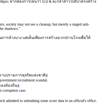
า&rdquo; หากต้องการเห็นว่า ป.ป.ช.จะกล้าสาวไปถึงโครงสร้าง
ers, society may not see a cleanup, but merely a staged anti-
 the shadows.
"
็นการล้างบาง แต่เห็นเพียงการสร้างฉากปราบโกงเพื่อให้
าบปรามการทุจริตแห่งชาติ
)
ℹ️
 government recruitment scandal.
องท้องถิ่น
)
ℹ️
t corruption case.
ch admitted to submitting some score data to an official's office.