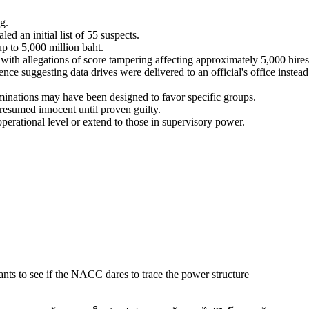
g.
d an initial list of 55 suspects.
up to 5,000 million baht.
with allegations of score tampering affecting approximately 5,000 hires
ce suggesting data drives were delivered to an official's office instead
minations may have been designed to favor specific groups.
presumed innocent until proven guilty.
erational level or extend to those in supervisory power.
wants to see if the NACC dares to trace the power structure