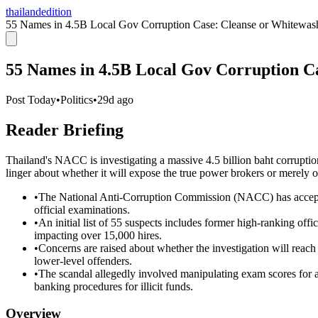
thailandedition
55 Names in 4.5B Local Gov Corruption Case: Cleanse or Whitewas
55 Names in 4.5B Local Gov Corruption C
Post Today
•
Politics
•
29d ago
Reader Briefing
Thailand's NACC is investigating a massive 4.5 billion baht corruptio
linger about whether it will expose the true power brokers or merely of
•
The National Anti-Corruption Commission (NACC) has accepted
official examinations.
•
An initial list of 55 suspects includes former high-ranking offi
impacting over 15,000 hires.
•
Concerns are raised about whether the investigation will reac
lower-level offenders.
•
The scandal allegedly involved manipulating exam scores for a
banking procedures for illicit funds.
Overview