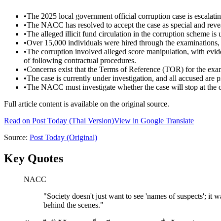
•
The 2025 local government official corruption case is escalatin
•
The NACC has resolved to accept the case as special and reveale
•
The alleged illicit fund circulation in the corruption scheme is 
•
Over 15,000 individuals were hired through the examinations, 
•
The corruption involved alleged score manipulation, with eviden
of following contractual procedures.
•
Concerns exist that the Terms of Reference (TOR) for the exa
•
The case is currently under investigation, and all accused are 
•
The NACC must investigate whether the case will stop at the op
Full article content is available on the original source.
Read on
Post Today
(Thai Version)
View in Google Translate
Source:
Post Today
(Original)
Key Quotes
NACC
"
Society doesn't just want to see 'names of suspects'; it 
behind the scenes.
"