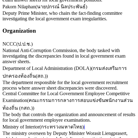
Pakorn Nilaphan
(
นายปกรณ์ นิลประพันธ์
)
Deputy Prime Minister, who chairs the fact-finding committee
investigating the local government exam irregularities.
Organization
NCCC
(
ป.ป.ช.
)
National Anti-Corruption Commission, the body tasked with
investigating the discrepancies found in local government exam
answer sheets.
Department of Local Administration (DOLA)
(
กรมส่งเสริมการ
ปกครองท้องถิ่น(สถ.)
)
The department responsible for the local government recruitment
process where answer sheet discrepancies were discovered.
Central Committee for Local Government Employee Competitive
Examination
(
คณะกรรมการกลางการสอบแข่งขันพนักงานส่วน
ท้องถิ่น (กสถ.)
)
The body that controls the organization and announcement of results
for local government employee examinations.
Ministry of Interior
(
กระทรวงมหาดไทย
)
ℹ️
The ministry overseen by Deputy Minister Worasit Liengprasert,