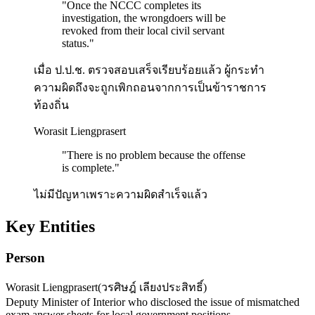
"
Once the NCCC completes its
investigation, the wrongdoers will be
revoked from their local civil servant
status.
"
เมื่อ ป.ป.ช. ตรวจสอบเสร็จเรียบร้อยแล้ว ผู้กระทำ
ความผิดถึงจะถูกเพิกถอนจากการเป็นข้าราชการ
ท้องถิ่น
Worasit Liengprasert
"
There is no problem because the offense
is complete.
"
ไม่มีปัญหาเพราะความผิดสำเร็จแล้ว
Key Entities
Person
Worasit Liengprasert
(
วรศิษฎ์ เลียงประสิทธิ์
)
Deputy Minister of Interior who disclosed the issue of mismatched
exam answer sheets for local government positions.