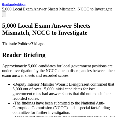
thailandedition
5,000 Local Exam Answer Sheets Mismatch, NCCC to Investigate
5,000 Local Exam Answer Sheets
Mismatch, NCCC to Investigate
Thairath
•
Politics
•
31d ago
Reader Briefing
Approximately 5,000 candidates for local government positions are
under investigation by the NCCC due to discrepancies between their
exam answer sheets and recorded scores.
•
Deputy Interior Minister Worasit Liengprasert confirmed that
5,000 out of over 15,000 initial candidates for local
government roles had answer sheets that did not match their
recorded scores.
•
The findings have been submitted to the National Anti-
Corruption Commission (NCCC) and a special fact-finding
committee for further investigation.