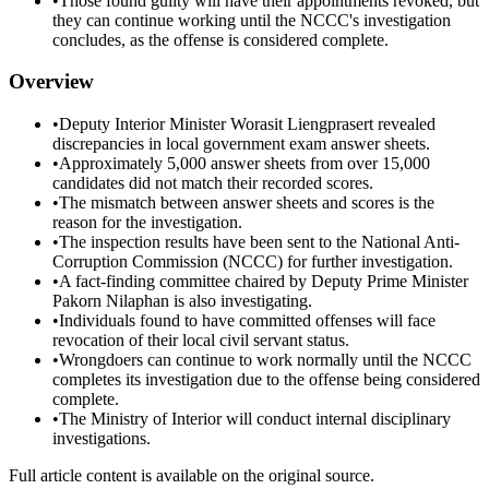
•
Those found guilty will have their appointments revoked, but
they can continue working until the NCCC's investigation
concludes, as the offense is considered complete.
Overview
•
Deputy Interior Minister Worasit Liengprasert revealed
discrepancies in local government exam answer sheets.
•
Approximately 5,000 answer sheets from over 15,000
candidates did not match their recorded scores.
•
The mismatch between answer sheets and scores is the
reason for the investigation.
•
The inspection results have been sent to the National Anti-
Corruption Commission (NCCC) for further investigation.
•
A fact-finding committee chaired by Deputy Prime Minister
Pakorn Nilaphan is also investigating.
•
Individuals found to have committed offenses will face
revocation of their local civil servant status.
•
Wrongdoers can continue to work normally until the NCCC
completes its investigation due to the offense being considered
complete.
•
The Ministry of Interior will conduct internal disciplinary
investigations.
Full article content is available on the original source.