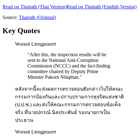
Read on
Thairath
(Thai Version)
Read on Thairath (English Version)
Source:
Thairath
(Original)
Key Quotes
Worasit Liengprasert
"
After this, the inspection results will be
sent to the National Anti-Corruption
Commission (NCCC) and the fact-finding
committee chaired by Deputy Prime
Minister Pakorn Nilaphan.
"
หลังจากนี้จะส่งผลการตรวจสอบดังกล่าวไปให้คณะ
กรรมการป้องกันและปราบปรามการทุจริตแห่งชาติ
(ป.ป.ช.) และส่งให้คณะกรรมการตรวจสอบข้อเท็จ
จริง ที่นายปกรณ์ นิลประพันธ์ รองนายกฯเป็น
ประธาน
Worasit Liengprasert