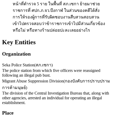
หน้าที่ตำรวจ 5 ราย ในพื้นที่ สภ.เซกา ย้ายมาช่วย
ราชการที่ ศปก.ภ.จว.บึงกาฬ ในส่วนของคดีได้สั่ง
การให้รองผู้การที่รับผิดชอบงานสืบสวนสอบสวน
เข้าไปตรวจสอบว่าข้าราชการเข้าไปมีส่วนเกี่ยวข้อง
หรือไม่ หรือทางร้านปล่อยปะละเลยอย่างไร
Key Entities
Organization
Seka Police Station
(
สภ.เซกา
)
The police station from which five officers were reassigned
following an illegal pub bust.
Migrant Abuse Suppression Division
(
กองบังคับการปราบปราม
การค้ามนุษย์
)
The division of the Central Investigation Bureau that, along with
other agencies, arrested an individual for operating an illegal
establishment.
Place