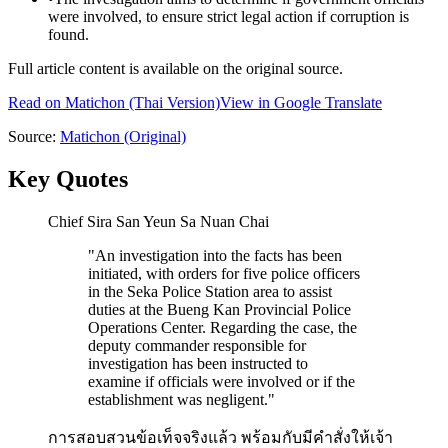
were involved, to ensure strict legal action if corruption is
found.
Full article content is available on the original source.
Read on
Matichon
(Thai Version)
View in Google Translate
Source:
Matichon
(Original)
Key Quotes
Chief Sira San Yeun Sa Nuan Chai
"
An investigation into the facts has been
initiated, with orders for five police officers
in the Seka Police Station area to assist
duties at the Bueng Kan Provincial Police
Operations Center. Regarding the case, the
deputy commander responsible for
investigation has been instructed to
examine if officials were involved or if the
establishment was negligent.
"
การสอบสวนข้อเท็จจริงแล้ว พร้อมกับมีคำสั่งให้เจ้า