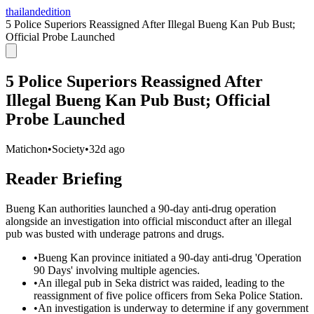
thailandedition
5 Police Superiors Reassigned After Illegal Bueng Kan Pub Bust;
Official Probe Launched
5 Police Superiors Reassigned After
Illegal Bueng Kan Pub Bust; Official
Probe Launched
Matichon
•
Society
•
32d ago
Reader Briefing
Bueng Kan authorities launched a 90-day anti-drug operation
alongside an investigation into official misconduct after an illegal
pub was busted with underage patrons and drugs.
•
Bueng Kan province initiated a 90-day anti-drug 'Operation
90 Days' involving multiple agencies.
•
An illegal pub in Seka district was raided, leading to the
reassignment of five police officers from Seka Police Station.
•
An investigation is underway to determine if any government