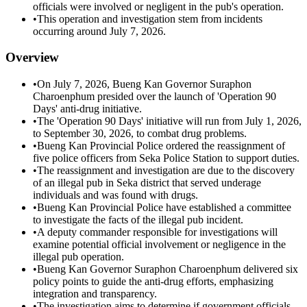
officials were involved or negligent in the pub's operation.
•
This operation and investigation stem from incidents
occurring around July 7, 2026.
Overview
•
On July 7, 2026, Bueng Kan Governor Suraphon
Charoenphum presided over the launch of 'Operation 90
Days' anti-drug initiative.
•
The 'Operation 90 Days' initiative will run from July 1, 2026,
to September 30, 2026, to combat drug problems.
•
Bueng Kan Provincial Police ordered the reassignment of
five police officers from Seka Police Station to support duties.
•
The reassignment and investigation are due to the discovery
of an illegal pub in Seka district that served underage
individuals and was found with drugs.
•
Bueng Kan Provincial Police have established a committee
to investigate the facts of the illegal pub incident.
•
A deputy commander responsible for investigations will
examine potential official involvement or negligence in the
illegal pub operation.
•
Bueng Kan Governor Suraphon Charoenphum delivered six
policy points to guide the anti-drug efforts, emphasizing
integration and transparency.
•
The investigation aims to determine if government officials