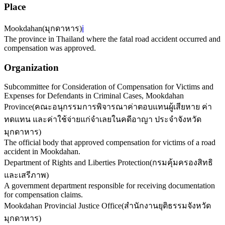
Place
Mookdahan
(
มุกดาหาร
)
ℹ️
The province in Thailand where the fatal road accident occurred and
compensation was approved.
Organization
Subcommittee for Consideration of Compensation for Victims and
Expenses for Defendants in Criminal Cases, Mookdahan
Province
(
คณะอนุกรรมการพิจารณาค่าตอบแทนผู้เสียหาย ค่า
ทดแทน และค่าใช้จ่ายแก่จำเลยในคดีอาญา ประจำจังหวัด
มุกดาหาร
)
The official body that approved compensation for victims of a road
accident in Mookdahan.
Department of Rights and Liberties Protection
(
กรมคุ้มครองสิทธิ
และเสรีภาพ
)
A government department responsible for receiving documentation
for compensation claims.
Mookdahan Provincial Justice Office
(
สำนักงานยุติธรรมจังหวัด
มุกดาหาร
)