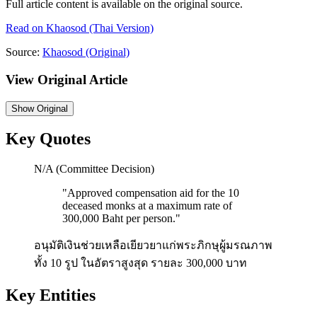
Full article content is available on the original source.
Read on
Khaosod
(Thai Version)
Source:
Khaosod
(Original)
View Original Article
Show
Original
Key Quotes
N/A (Committee Decision)
"
Approved compensation aid for the 10
deceased monks at a maximum rate of
300,000 Baht per person.
"
อนุมัติเงินช่วยเหลือเยียวยาแก่พระภิกษุผู้มรณภาพ
ทั้ง 10 รูป ในอัตราสูงสุด รายละ 300,000 บาท
Key Entities