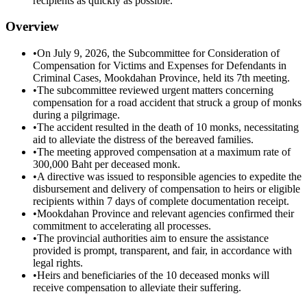
recipients as quickly as possible.
Overview
•
On July 9, 2026, the Subcommittee for Consideration of
Compensation for Victims and Expenses for Defendants in
Criminal Cases, Mookdahan Province, held its 7th meeting.
•
The subcommittee reviewed urgent matters concerning
compensation for a road accident that struck a group of monks
during a pilgrimage.
•
The accident resulted in the death of 10 monks, necessitating
aid to alleviate the distress of the bereaved families.
•
The meeting approved compensation at a maximum rate of
300,000 Baht per deceased monk.
•
A directive was issued to responsible agencies to expedite the
disbursement and delivery of compensation to heirs or eligible
recipients within 7 days of complete documentation receipt.
•
Mookdahan Province and relevant agencies confirmed their
commitment to accelerating all processes.
•
The provincial authorities aim to ensure the assistance
provided is prompt, transparent, and fair, in accordance with
legal rights.
•
Heirs and beneficiaries of the 10 deceased monks will
receive compensation to alleviate their suffering.