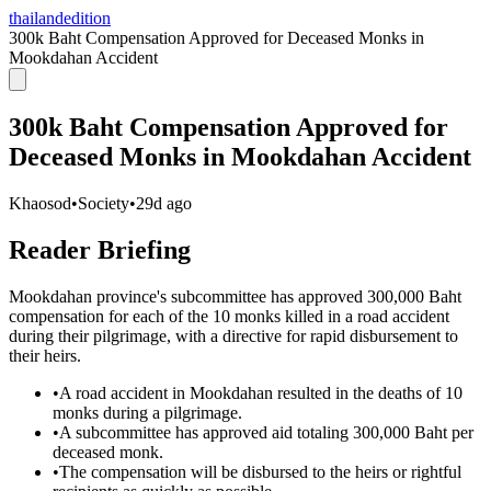
thailandedition
300k Baht Compensation Approved for Deceased Monks in
Mookdahan Accident
300k Baht Compensation Approved for
Deceased Monks in Mookdahan Accident
Khaosod
•
Society
•
29d ago
Reader Briefing
Mookdahan province's subcommittee has approved 300,000 Baht
compensation for each of the 10 monks killed in a road accident
during their pilgrimage, with a directive for rapid disbursement to
their heirs.
•
A road accident in Mookdahan resulted in the deaths of 10
monks during a pilgrimage.
•
A subcommittee has approved aid totaling 300,000 Baht per
deceased monk.
•
The compensation will be disbursed to the heirs or rightful