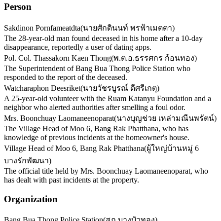
Person
Sakdinon Pornfameatdta
(
นายศักดินนท์ พรฟ้าเมตตา
)
The 28-year-old man found deceased in his home after a 10-day
disappearance, reportedly a user of dating apps.
Pol. Col. Thassakorn Kaen Thong
(
พ.ต.อ.ธรรศกร ก้อนทอง
)
The Superintendent of Bang Bua Thong Police Station who
responded to the report of the deceased.
Watcharaphon Deesriket
(
นายวัชรบูรณ์ ดีศรีเกตุ
)
A 25-year-old volunteer with the Ruam Katanyu Foundation and a
neighbor who alerted authorities after smelling a foul odor.
Mrs. Boonchuay Laomaneenoparat
(
นางบุญช่วย เหล่ามณีนพรัตน์
)
The Village Head of Moo 6, Bang Rak Phatthana, who has
knowledge of previous incidents at the homeowner's house.
Village Head of Moo 6, Bang Rak Phatthana
(
ผู้ใหญ่บ้านหมู่ 6
บางรักพัฒนา
)
The official title held by Mrs. Boonchuay Laomaneenoparat, who
has dealt with past incidents at the property.
Organization
Bang Bua Thong Police Station
(
สภ.บางบัวทอง
)