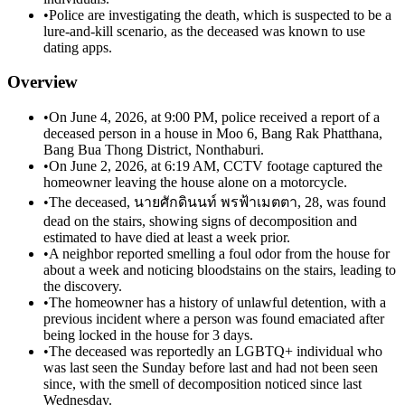
•
Police are investigating the death, which is suspected to be a
lure-and-kill scenario, as the deceased was known to use
dating apps.
Overview
•
On June 4, 2026, at 9:00 PM, police received a report of a
deceased person in a house in Moo 6, Bang Rak Phatthana,
Bang Bua Thong District, Nonthaburi.
•
On June 2, 2026, at 6:19 AM, CCTV footage captured the
homeowner leaving the house alone on a motorcycle.
•
The deceased, นายศักดินนท์ พรฟ้าเมตตา, 28, was found
dead on the stairs, showing signs of decomposition and
estimated to have died at least a week prior.
•
A neighbor reported smelling a foul odor from the house for
about a week and noticing bloodstains on the stairs, leading to
the discovery.
•
The homeowner has a history of unlawful detention, with a
previous incident where a person was found emaciated after
being locked in the house for 3 days.
•
The deceased was reportedly an LGBTQ+ individual who
was last seen the Sunday before last and had not been seen
since, with the smell of decomposition noticed since last
Wednesday.