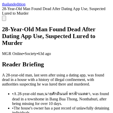
thailandedition
28-Year-Old Man Found Dead After Dating App Use, Suspected
Lured to Murder
28-Year-Old Man Found Dead After
Dating App Use, Suspected Lured to
Murder
MGR Online
•
Society
•
63d ago
Reader Briefing
A 28-year-old man, last seen after using a dating app, was found
dead in a house with a history of illegal confinement, with
authorities suspecting he was lured there and murdered.
•
A 28-year-old man,นายศักดินนท์ พรฟ้าเมตตา, was found
dead in a townhome in Bang Bua Thong, Nonthaburi, after
being missing for over 10 days.
•
The house's owner has a past record of unlawfully detaining
individuals.