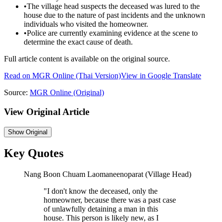
•
The village head suspects the deceased was lured to the
house due to the nature of past incidents and the unknown
individuals who visited the homeowner.
•
Police are currently examining evidence at the scene to
determine the exact cause of death.
Full article content is available on the original source.
Read on
MGR Online
(Thai Version)
View in Google Translate
Source:
MGR Online
(Original)
View Original Article
Show
Original
Key Quotes
Nang Boon Chuam Laomaneenoparat (Village Head)
"
I don't know the deceased, only the
homeowner, because there was a past case
of unlawfully detaining a man in this
house. This person is likely new, as I