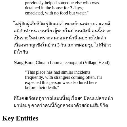
previously helped someone else who was
detained in the house for 3 days,
emaciated, with no food but water.
"
ไม่รู้จักผู้เสียชีวิต รู้จักแต่เจ้าของบ้านเพราะว่าเคยมี
คดีกักขังหน่วงเหนี่ยวผู้ชายในบ้านหลังนี้ คนนี้น่าจะ
เป็นรายใหม่ เพราะคนก่อนหน้านี้เคยช่วยไปแล้ว
เนื่องจากถูกขังในบ้าน 3 วัน สภาพผอมซูบ ไม่มีข้าว
มีน้ำกิน
Nang Boon Chuam Laomaneenoparat (Village Head)
"
This place has had similar incidents
frequently, with strangers coming often. It's
expected this person was also lured here
before their death.
"
ที่นี่เคยเกิดเหตุการณ์แบบนี้อยู่เรื่อยๆ มีคนแปลกหน้า
มาบ่อยๆ คาดว่าคนนี้ก็ถูกลวงมาด้วยก่อนเสียชีวิต
Key Entities