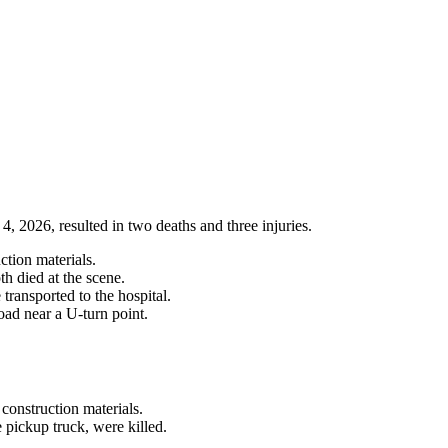
4, 2026, resulted in two deaths and three injuries.
ction materials.
th died at the scene.
transported to the hospital.
d near a U-turn point.
construction materials.
e pickup truck, were killed.