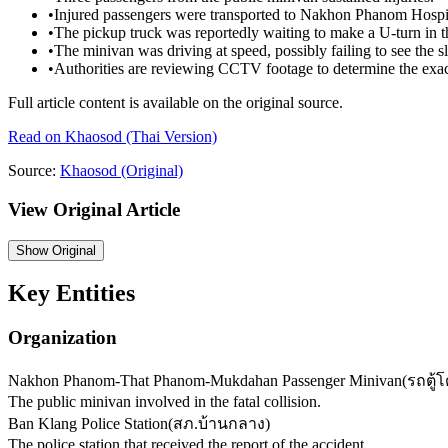
•
Injured passengers were transported to Nakhon Phanom Hospita
•
The pickup truck was reportedly waiting to make a U-turn in t
•
The minivan was driving at speed, possibly failing to see the 
•
Authorities are reviewing CCTV footage to determine the exact
Full article content is available on the original source.
Read on
Khaosod
(Thai Version)
Source:
Khaosod
(Original)
View Original Article
Show
Original
Key Entities
Organization
Nakhon Phanom-That Phanom-Mukdahan Passenger Minivan
(
รถตู
The public minivan involved in the fatal collision.
Ban Klang Police Station
(
สภ.บ้านกลาง
)
The police station that received the report of the accident.