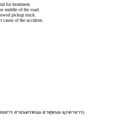
l for treatment.
he middle of the road.
slowed pickup truck.
 cause of the accident.
้โดยสาร สายนครพนม-ธาตุพนม-มุกดาหาร
)