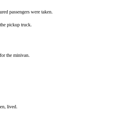
ured passengers were taken.
the pickup truck.
for the minivan.
en, lived.