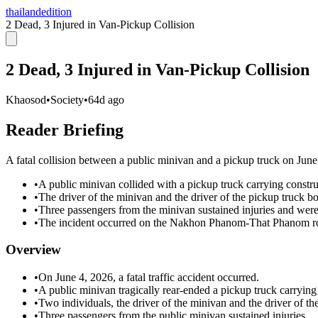
thailandedition
2 Dead, 3 Injured in Van-Pickup Collision
2 Dead, 3 Injured in Van-Pickup Collision
Khaosod
•
Society
•
64d ago
Reader Briefing
A fatal collision between a public minivan and a pickup truck on June 
•
A public minivan collided with a pickup truck carrying constru
•
The driver of the minivan and the driver of the pickup truck bo
•
Three passengers from the minivan sustained injuries and were 
•
The incident occurred on the Nakhon Phanom-That Phanom roa
Overview
•
On June 4, 2026, a fatal traffic accident occurred.
•
A public minivan tragically rear-ended a pickup truck carrying 
•
Two individuals, the driver of the minivan and the driver of th
•
Three passengers from the public minivan sustained injuries.