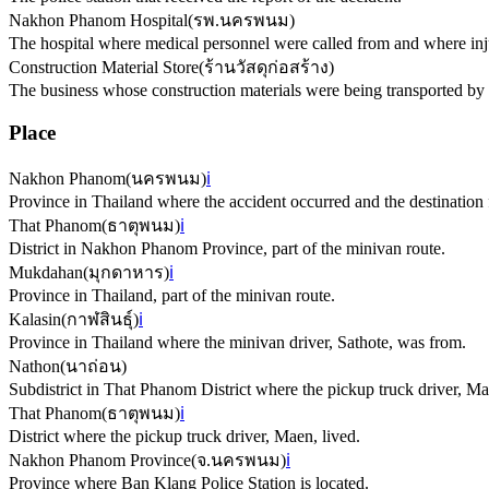
Nakhon Phanom Hospital
(
รพ.นครพนม
)
The hospital where medical personnel were called from and where inj
Construction Material Store
(
ร้านวัสดุก่อสร้าง
)
The business whose construction materials were being transported by 
Place
Nakhon Phanom
(
นครพนม
)
ℹ️
Province in Thailand where the accident occurred and the destination 
That Phanom
(
ธาตุพนม
)
ℹ️
District in Nakhon Phanom Province, part of the minivan route.
Mukdahan
(
มุกดาหาร
)
ℹ️
Province in Thailand, part of the minivan route.
Kalasin
(
กาฬสินธุ์
)
ℹ️
Province in Thailand where the minivan driver, Sathote, was from.
Nathon
(
นาถ่อน
)
Subdistrict in That Phanom District where the pickup truck driver, Ma
That Phanom
(
ธาตุพนม
)
ℹ️
District where the pickup truck driver, Maen, lived.
Nakhon Phanom Province
(
จ.นครพนม
)
ℹ️
Province where Ban Klang Police Station is located.