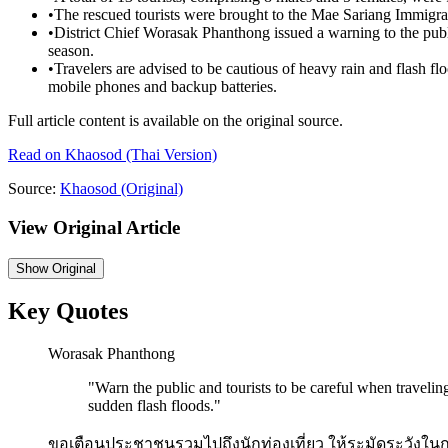
•
The rescued tourists were brought to the Mae Sariang Immigra
•
District Chief Worasak Phanthong issued a warning to the public
season.
•
Travelers are advised to be cautious of heavy rain and flash fl
mobile phones and backup batteries.
Full article content is available on the original source.
Read on
Khaosod
(Thai Version)
Source:
Khaosod
(Original)
View Original Article
Show
Original
Key Quotes
Worasak Phanthong
"
Warn the public and tourists to be careful when traveling
sudden flash floods.
"
ขอเตือนประชาชนรวมไปถึงนักท่องเที่ยว ให้ระมัดระวังในกา