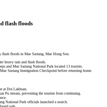
nd flash floods
 by flash floods in Mae Sariang, Mae Hong Son.
ter heavy rain and flash floods.
rps and Mae Sariang National Park located 13 tourists.
e Mae Sariang Immigration Checkpoint before returning home.
est at Doi Lakhsan.
uai Pu stream, preventing the tourists from continuing.
ance.
g National Park officials launched a search.
found safe.