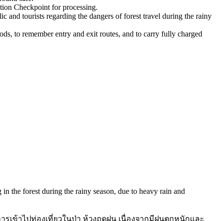
tion Checkpoint for processing.
 and tourists regarding the dangers of forest travel during the rainy
oods, to remember entry and exit routes, and to carry fully charged
 in the forest during the rainy season, due to heavy rain and
รเข้าไปท่องเที่ยวในป่า ห้วงฤดูฝน เนื่องจากมีฝนตกหนักและ