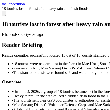
thailandedition
18 tourists lost in forest after heavy rain and flash floods
18 tourists lost in forest after heavy rain a
Khaosod
•
Society
•
63d ago
Reader Briefing
Rescue operation successfully located 13 out of 18 tourists stranded
•
18 tourists were reported lost in the forest in Mae Hong Son af
•
Rescue efforts by Mae Sariang District's Volunteer Defense Co
•
The stranded tourists were found safe and were brought to th
Overview
•
On June 3, 2026, a group of 18 tourists became lost in the for
•
Heavy rainfall in the area caused a sudden flash flood in the H
•
The tourists sent their GPS coordinates to authorities for assist
•
Mae Sariang District's Volunteer Defense Corps and Mae Sarian
•
A total of 13 tourists, comprising 8 males and 5 females, were 