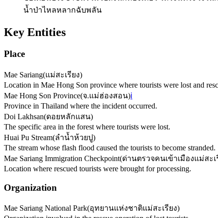
น้ำป่าไหลหลากฉับพลัน
Key Entities
Place
Mae Sariang
(
แม่สะเรียง
)
Location in Mae Hong Son province where tourists were lost and res
Mae Hong Son Province
(
จ.แม่ฮ่องสอน
)
ℹ️
Province in Thailand where the incident occurred.
Doi Lakhsan
(
ดอยหลักแสน
)
The specific area in the forest where tourists were lost.
Huai Pu Stream
(
ลำน้ำห้วยปู
)
The stream whose flash flood caused the tourists to become stranded.
Mae Sariang Immigration Checkpoint
(
ด่านตรวจคนเข้าเมืองแม่สะเร
Location where rescued tourists were brought for processing.
Organization
Mae Sariang National Park
(
อุทยานแห่งชาติแม่สะเรียง
)