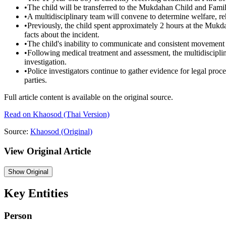
•
The child will be transferred to the Mukdahan Child and Fami
•
A multidisciplinary team will convene to determine welfare, reha
•
Previously, the child spent approximately 2 hours at the Mu
facts about the incident.
•
The child's inability to communicate and consistent movemen
•
Following medical treatment and assessment, the multidisciplina
investigation.
•
Police investigators continue to gather evidence for legal procee
parties.
Full article content is available on the original source.
Read on
Khaosod
(Thai Version)
Source:
Khaosod
(Original)
View Original Article
Show
Original
Key Entities
Person