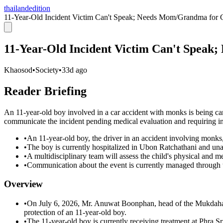
thailandedition
11-Year-Old Incident Victim Can't Speak; Needs Mom/Grandma for
11-Year-Old Incident Victim Can't Spea
Khaosod
•
Society
•
33d ago
Reader Briefing
An 11-year-old boy involved in a car accident with monks is being ca
communicate the incident pending medical evaluation and requiring in
•
An 11-year-old boy, the driver in an accident involving monks
•
The boy is currently hospitalized in Ubon Ratchathani and una
•
A multidisciplinary team will assess the child's physical and m
•
Communication about the event is currently managed through 
Overview
•
On July 6, 2026, Mr. Anuwat Boonphan, head of the Mukdaha
protection of an 11-year-old boy.
•
The 11-year-old boy is currently receiving treatment at Phra 