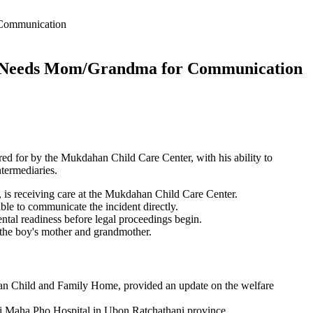
 Communication
k; Needs Mom/Grandma for Communication
red for by the Mukdahan Child Care Center, with his ability to
termediaries.
, is receiving care at the Mukdahan Child Care Center.
ble to communicate the incident directly.
ental readiness before legal proceedings begin.
the boy's mother and grandmother.
n Child and Family Home, provided an update on the welfare
Sri Maha Pho Hospital in Ubon Ratchathani province.