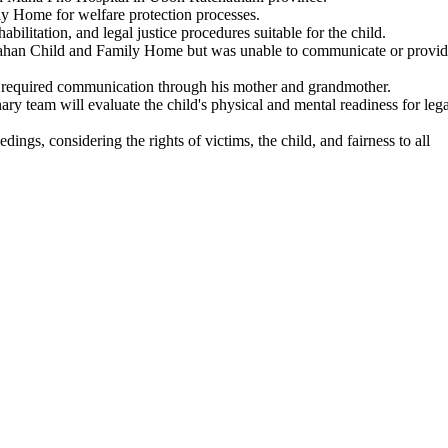
ly Home for welfare protection processes.
bilitation, and legal justice procedures suitable for the child.
kdahan Child and Family Home but was unable to communicate or provi
t required communication through his mother and grandmother.
ry team will evaluate the child's physical and mental readiness for lega
dings, considering the rights of victims, the child, and fairness to all